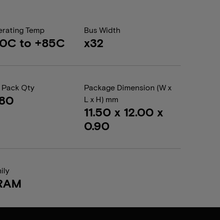
rating Temp
Bus Width
0C to +85C
x32
 Pack Qty
Package Dimension (W x
680
L x H) mm
11.50 x 12.00 x
0.90
ily
RAM