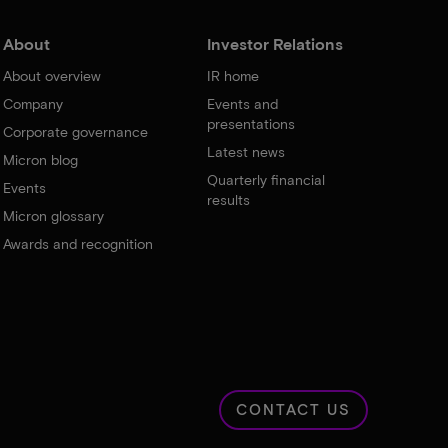
About
Investor Relations
About overview
IR home
Company
Events and
presentations
Corporate governance
Latest news
Micron blog
Quarterly financial
Events
results
Micron glossary
Awards and recognition
CONTACT US