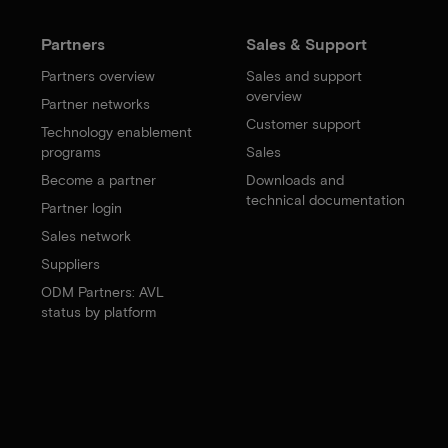
Partners
Sales & Support
Partners overview
Sales and support
overview
Partner networks
Customer support
Technology enablement
programs
Sales
Become a partner
Downloads and
technical documentation
Partner login
Sales network
Suppliers
ODM Partners: AVL
status by platform