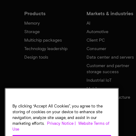
Products
Markets & industries
Memory
AI
Storage
Automotive
Multichip packages
Client PC
Technology leadership
Consumer
Design tools
Data center and servers
Customer and partner
storage success
Industrial IoT
Mobile
Network infrastructure
By clicking “Accept All Cookies”, you agree to the
storing of cookies on your device to enhance site
navigation, analyze site usage, and assist in our
marketing efforts.
Privacy Notice |
Website Terms of
Use