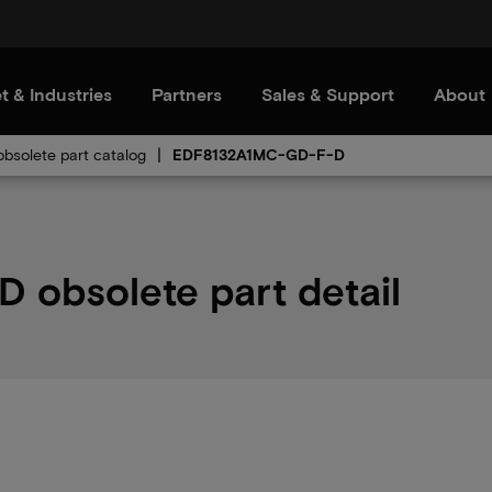
t & Industries
Partners
Sales & Support
About
bsolete part catalog
EDF8132A1MC-GD-F-D
obsolete part detail