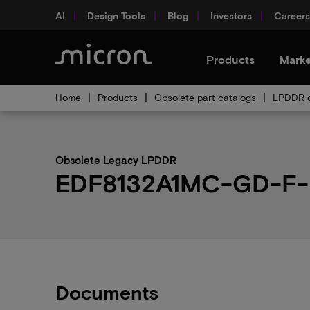
AI
Design Tools
Blog
Investors
Careers
Products
Marke
Home
Products
Obsolete part catalogs
LPDDR o
Obsolete Legacy LPDDR
EDF8132A1MC-GD-F-D 
Documents