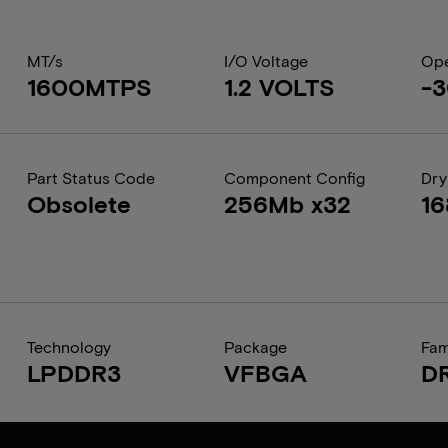
MT/s
I/O Voltage
Ope
1600MTPS
1.2 VOLTS
-3
Part Status Code
Component Config
Dry
Obsolete
256Mb x32
1
Technology
Package
Fam
LPDDR3
VFBGA
D