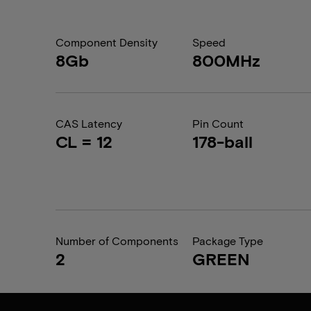
Component Density
Speed
8Gb
800MHz
CAS Latency
Pin Count
CL = 12
178-ball
Number of Components
Package Type
2
GREEN