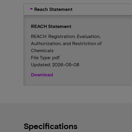
Reach Statement
REACH Statement
REACH: Registration, Evaluation,
Authorization, and Restriction of
Chemicals
File Type: pdf
Updated: 2026-05-08
Download
Specifications