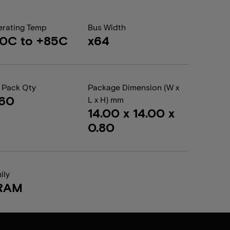
rating Temp
Bus Width
0C to +85C
x64
 Pack Qty
Package Dimension (W x
260
L x H) mm
14.00 x 14.00 x
0.80
ily
RAM