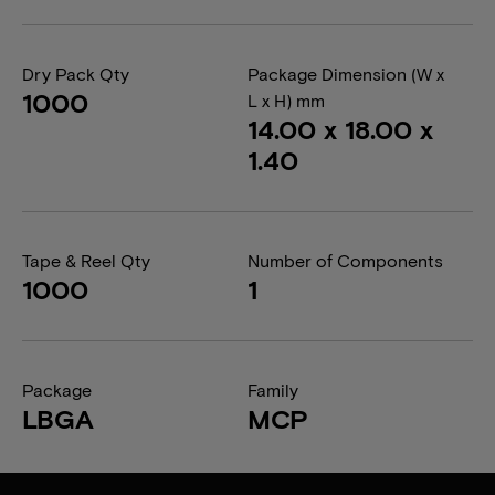
Dry Pack Qty
Package Dimension (W x
1000
L x H) mm
14.00 x 18.00 x
1.40
Tape & Reel Qty
Number of Components
1000
1
Package
Family
LBGA
MCP