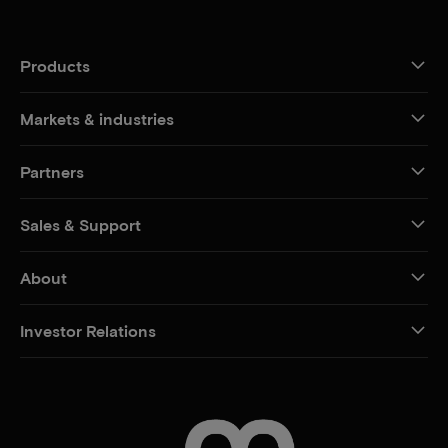
Products
Markets & industries
Partners
Sales & Support
About
Investor Relations