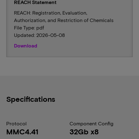
REACH Statement
REACH: Registration, Evaluation,
Authorization, and Restriction of Chemicals
File Type: pdf
Updated: 2026-05-08
Download
Specifications
Protocol
Component Config
MMC4.41
32Gb x8