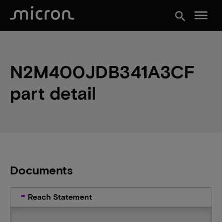
menu
search
N2M400JDB341A3CF
part detail
Documents
Reach Statement