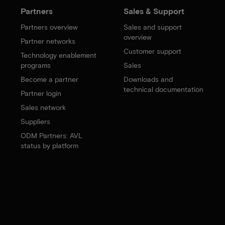
Partners
Sales & Support
Partners overview
Sales and support
overview
Partner networks
Customer support
Technology enablement
programs
Sales
Become a partner
Downloads and
technical documentation
Partner login
Sales network
Suppliers
ODM Partners: AVL
status by platform