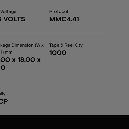
 Voltage
Protocol
3 VOLTS
MMC4.41
kage Dimension (W x
Tape & Reel Qty
1000
 H) mm
.00 x 18.00 x
40
ily
CP