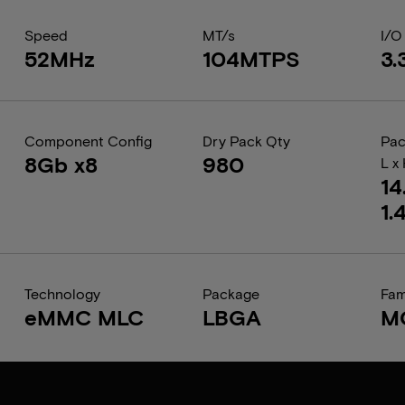
Speed
MT/s
I/O
52MHz
104MTPS
3.
Component Config
Dry Pack Qty
Pac
8Gb x8
980
L x
14
1.
Technology
Package
Fam
eMMC MLC
LBGA
M