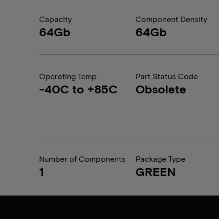
Capacity
Component Density
64Gb
64Gb
Operating Temp
Part Status Code
-40C to +85C
Obsolete
Number of Components
Package Type
1
GREEN