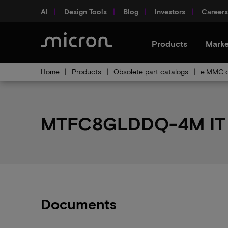
AI
Design Tools
Blog
Investors
Careers
Products
Marke
Home
Products
Obsolete part catalogs
e.MMC o
MTFC8GLDDQ-4M IT p
Documents