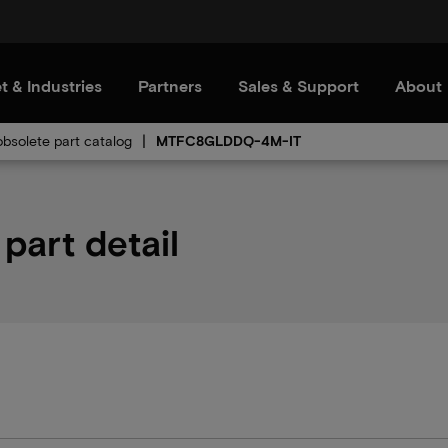
t & Industries
Partners
Sales & Support
About
bsolete part catalog
MTFC8GLDDQ-4M-IT
art detail