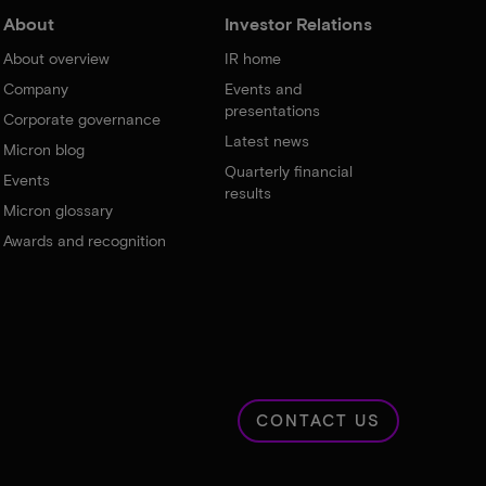
About
Investor Relations
About overview
IR home
Company
Events and
presentations
Corporate governance
Latest news
Micron blog
Quarterly financial
Events
results
Micron glossary
Awards and recognition
CONTACT US