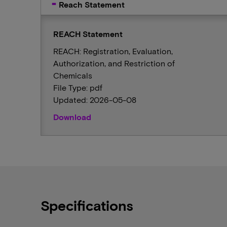
Reach Statement
REACH Statement
REACH: Registration, Evaluation,
Authorization, and Restriction of
Chemicals
File Type: pdf
Updated: 2026-05-08
Download
Specifications