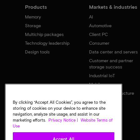
Products
Markets & industries
Memory
AI
Storage
Automotive
Multichip packages
Client PC
Technology leadership
Consumer
Design tools
Data center and servers
Customer and partner
storage success
Industrial IoT
Mobile
Network infrastructure
By clicking “Accept All Cookies”, you agree to the
storing of cookies on your device to enhance site
navigation, analyze site usage, and assist in our
marketing efforts.
Privacy Notice |
Website Terms of
Use
Accept All