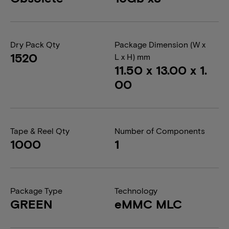
Dry Pack Qty
Package Dimension (W x
1520
L x H) mm
11.50 x 13.00 x 1.
00
Tape & Reel Qty
Number of Components
1000
1
Package Type
Technology
GREEN
eMMC MLC