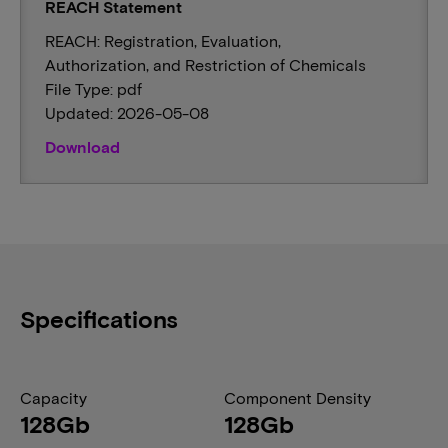
REACH Statement
REACH: Registration, Evaluation,
Authorization, and Restriction of Chemicals
File Type: pdf
Updated: 2026-05-08
Download
Specifications
Capacity
Component Density
128Gb
128Gb