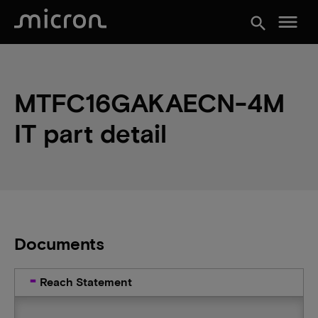
menu
search
MTFC16GAKAECN-4M
IT part detail
Documents
Reach Statement