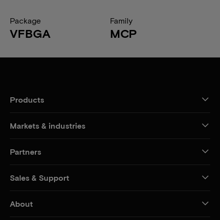
Package
Family
VFBGA
MCP
Products
Markets & industries
Partners
Sales & Support
About