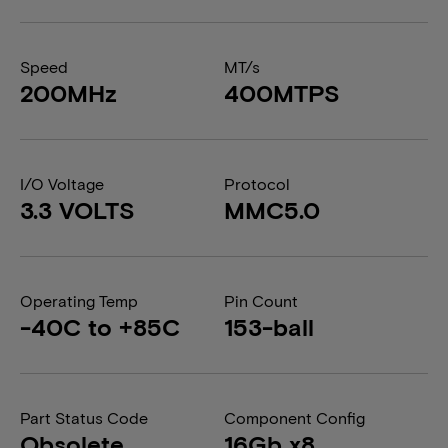
Speed
MT/s
200MHz
400MTPS
I/O Voltage
Protocol
3.3 VOLTS
MMC5.0
Operating Temp
Pin Count
-40C to +85C
153-ball
Part Status Code
Component Config
Obsolete
16Gb x8