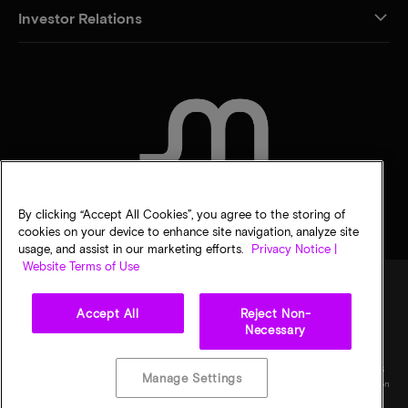
Investor Relations
CONTACT US
By clicking “Accept All Cookies”, you agree to the storing of
cookies on your device to enhance site navigation, analyze site
usage, and assist in our marketing efforts.
Privacy Notice |
Website Terms of Use
Accept All
Reject Non-
Legal
Privacy notice
Terms of sale
Privacy choices
Necessary
©
2026
Micron Technology, Inc. All rights reserved. Information, products, and/or
specifications are subject to change without notice. All information is provided on an "AS
Manage Settings
IS" basis without warranties of any kind. Drawings may not be to scale. Micron, the Micron
logo, and all other Micron trademarks are the property of Micron Technology, Inc. All