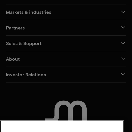
Markets & industries
Partners
Sales & Support
About
Investor Relations
CONTACT US