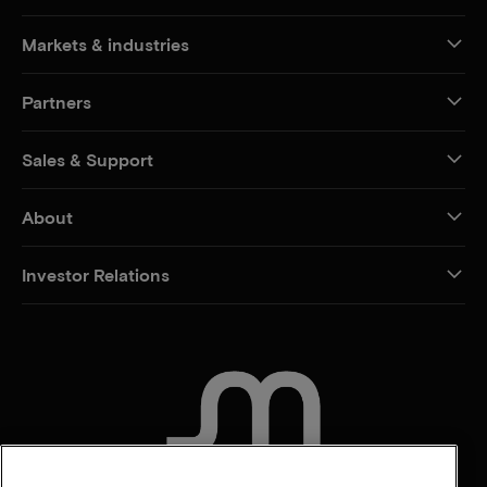
Markets & industries
Partners
Sales & Support
About
Investor Relations
CONTACT US