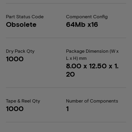
Part Status Code
Component Config
Obsolete
64Mb x16
Dry Pack Qty
Package Dimension (W x
1000
L x H) mm
8.00 x 12.50 x 1.
20
Tape & Reel Qty
Number of Components
1000
1