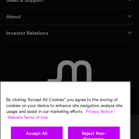
About
Investor Relations
CONTACT US
By clicking “Accept All Cookies”, you agree to the storing of
cookies on your device to enhance site navigation, analyze site
usage, and assist in our marketing efforts.
Privacy Notice |
Website Terms of Use
Accept All
Reject Non-
Legal
Privacy notice
Terms of sale
Privacy choices
Necessary