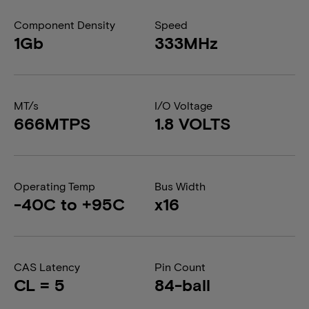
Component Density
Speed
1Gb
333MHz
MT/s
I/O Voltage
666MTPS
1.8 VOLTS
Operating Temp
Bus Width
-40C to +95C
x16
CAS Latency
Pin Count
CL = 5
84-ball