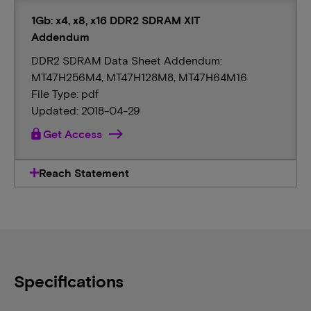
1Gb: x4, x8, x16 DDR2 SDRAM XIT
Addendum
DDR2 SDRAM Data Sheet Addendum:
MT47H256M4, MT47H128M8, MT47H64M16
File Type: pdf
Updated: 2018-04-29
lock
Get Access
Reach Statement
Specifications