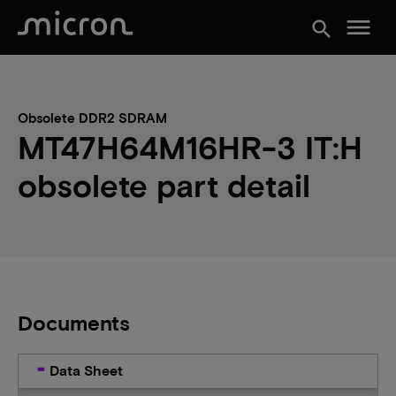
menu
search
Obsolete DDR2 SDRAM
MT47H64M16HR-3 IT:H
obsolete part detail
Documents
Data Sheet