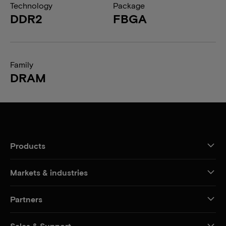
Technology
Package
DDR2
FBGA
Family
DRAM
Products
Markets & industries
Partners
Sales & Support