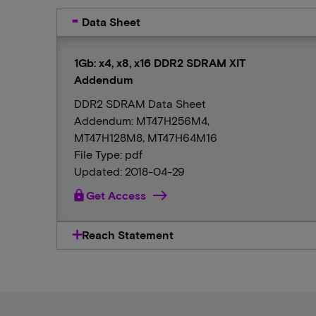
Data Sheet
1Gb: x4, x8, x16 DDR2 SDRAM XIT
Addendum
DDR2 SDRAM Data Sheet
Addendum: MT47H256M4,
MT47H128M8, MT47H64M16
File Type: pdf
Updated: 2018-04-29
lock
Get Access
Reach Statement