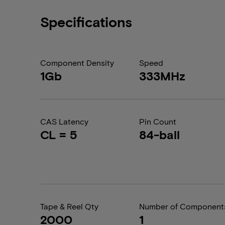
Specifications
Component Density
Speed
1Gb
333MHz
CAS Latency
Pin Count
CL = 5
84-ball
Tape & Reel Qty
Number of Component
2000
1