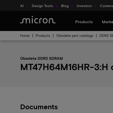
AI
Design Tools
Blog
Investors
Careers
Products
Marke
Home
Products
Obsolete part catalogs
DDR2 SD
Obsolete DDR2 SDRAM
MT47H64M16HR-3:H ob
Documents