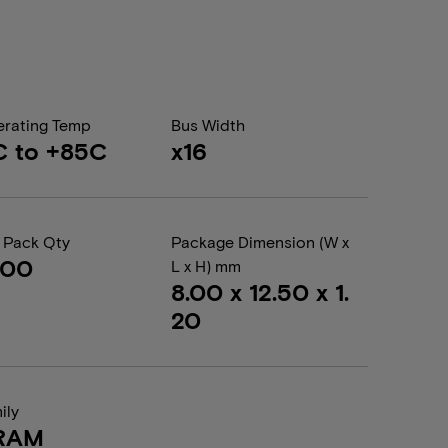
rating Temp
Bus Width
C to +85C
x16
 Pack Qty
Package Dimension (W x
000
L x H) mm
8.00 x 12.50 x 1.
20
ily
RAM