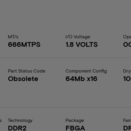
MT/s
I/O Voltage
Ope
666MTPS
1.8 VOLTS
0
Part Status Code
Component Config
Dry
Obsolete
64Mb x16
1
s
Technology
Package
Fam
DDR2
FBGA
D