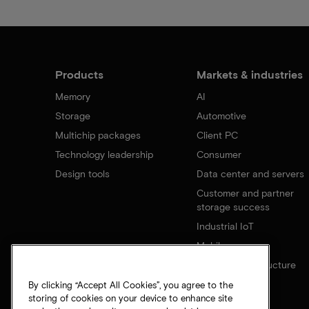
Products
Markets & industries
Memory
AI
Storage
Automotive
Multichip packages
Client PC
Technology leadership
Consumer
Design tools
Data center and servers
Customer and partner
storage success
Industrial IoT
Mobile
Network infrastructure
By clicking “Accept All Cookies”, you agree to the
storing of cookies on your device to enhance site