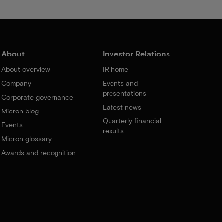
About
Investor Relations
About overview
IR home
Company
Events and
presentations
Corporate governance
Latest news
Micron blog
Quarterly financial
Events
results
Micron glossary
Awards and recognition