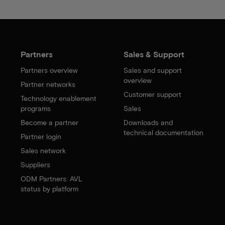
Partners
Sales & Support
Partners overview
Sales and support
overview
Partner networks
Customer support
Technology enablement
programs
Sales
Become a partner
Downloads and
technical documentation
Partner login
Sales network
Suppliers
ODM Partners: AVL
status by platform