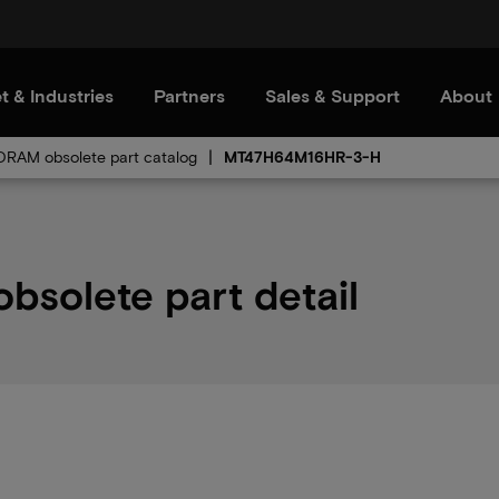
t & Industries
Partners
Sales & Support
About
RAM obsolete part catalog
MT47H64M16HR-3-H
solete part detail