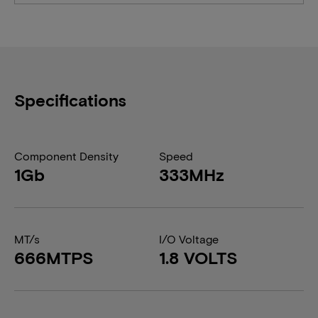
Specifications
Component Density
Speed
1Gb
333MHz
MT/s
I/O Voltage
666MTPS
1.8 VOLTS