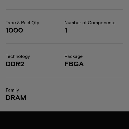
Tape & Reel Qty
Number of Components
1000
1
Technology
Package
DDR2
FBGA
Family
DRAM