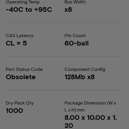
Operating Temp
Bus Width
-40C to +95C
x8
CAS Latency
Pin Count
CL = 5
60-ball
Part Status Code
Component Config
Obsolete
128Mb x8
Dry Pack Qty
Package Dimension (W x
1000
L x H) mm
8.00 x 10.00 x 1.
20