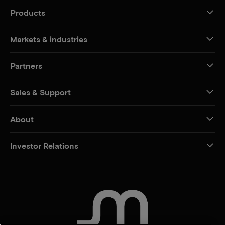
Products
Markets & industries
Partners
Sales & Support
About
Investor Relations