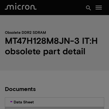
menu
search
Obsolete DDR2 SDRAM
MT47H128M8JN-3 IT:H
obsolete part detail
Documents
Data Sheet