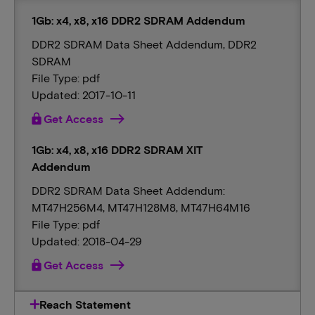
1Gb: x4, x8, x16 DDR2 SDRAM Addendum
DDR2 SDRAM Data Sheet Addendum, DDR2
SDRAM
File Type: pdf
Updated: 2017-10-11
lock
Get Access
1Gb: x4, x8, x16 DDR2 SDRAM XIT
Addendum
DDR2 SDRAM Data Sheet Addendum:
MT47H256M4, MT47H128M8, MT47H64M16
File Type: pdf
Updated: 2018-04-29
lock
Get Access
Reach Statement