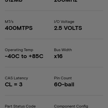
MT/s
I/O Voltage
400MTPS
2.5 VOLTS
Operating Temp
Bus Width
-40C to +85C
x16
CAS Latency
Pin Count
CL = 3
60-ball
Part Status Code
Component Config