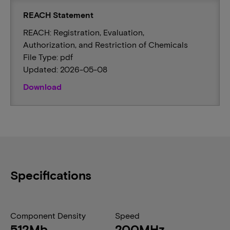
REACH Statement
REACH: Registration, Evaluation,
Authorization, and Restriction of Chemicals
File Type: pdf
Updated: 2026-05-08
Download
Specifications
Component Density
Speed
512Mb
200MHz