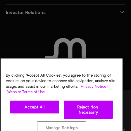
Investor Relations
CONTACT US
By clicking “Accept All Cookies”, you agree to the storing of
cookies on your device to enhance site navigation, analyze site
usage, and assist in our marketing efforts.
Privacy Notice |
Website Terms of Use
Accept All
Reject Non-
Legal
Privacy notice
Terms of sale
Privacy choices
Necessary
©
2026
Micron Technology, Inc. All rights reserved. Information, products, and/or
specifications are subject to change without notice. All information is provided on an "AS
Manage Settings
IS" basis without warranties of any kind. Drawings may not be to scale. Micron, the Micron