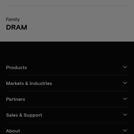
Family
DRAM
Products
Markets & industries
Partners
Sales & Support
About