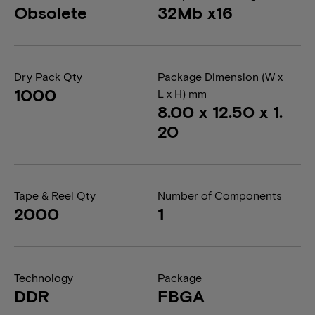
Obsolete
32Mb x16
Dry Pack Qty
Package Dimension (W x
1000
L x H) mm
8.00 x 12.50 x 1.
20
Tape & Reel Qty
Number of Components
2000
1
Technology
Package
DDR
FBGA