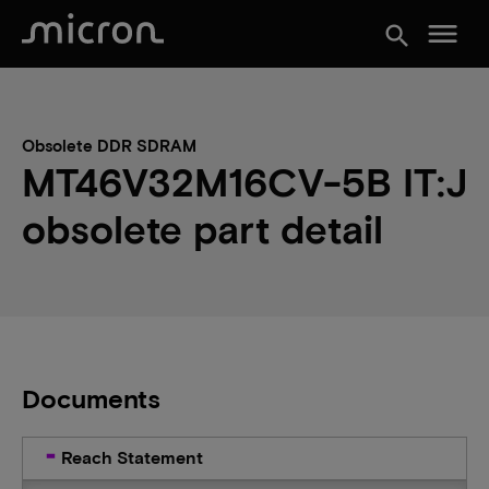
menu
search
Obsolete DDR SDRAM
MT46V32M16CV-5B IT:J
obsolete part detail
Documents
Reach Statement