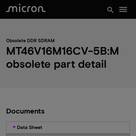
menu
search
Obsolete DDR SDRAM
MT46V16M16CV-5B:M
obsolete part detail
Documents
Data Sheet