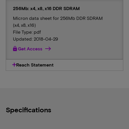
256Mb: x4, x8, x16 DDR SDRAM
Micron data sheet for 256Mb DDR SDRAM
(x4, x8, x16)
File Type: pdf
Updated: 2018-04-29
lock
Get Access
Reach Statement
Specifications