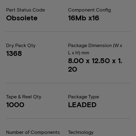
Part Status Code
Component Config
Obsolete
16Mb x16
Dry Pack Qty
Package Dimension (W x
1368
L x H) mm
8.00 x 12.50 x 1.
20
Tape & Reel Qty
Package Type
1000
LEADED
Number of Components
Technology