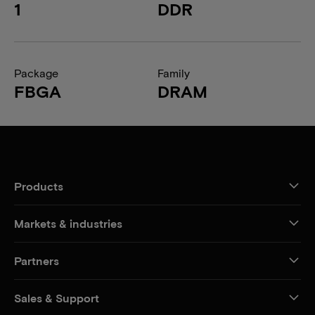
1
DDR
Package
Family
FBGA
DRAM
Products
Markets & industries
Partners
Sales & Support