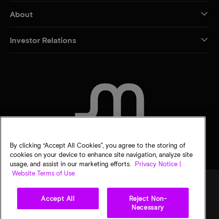
About
Investor Relations
CONTACT US
By clicking “Accept All Cookies”, you agree to the storing of
cookies on your device to enhance site navigation, analyze site
usage, and assist in our marketing efforts.
Privacy Notice |
Website Terms of Use
Accept All
Reject Non-
Legal
Privacy notice
Terms of sale
Privacy choices
Necessary