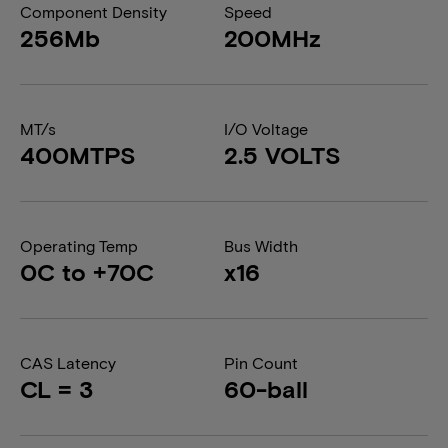
Component Density
Speed
256Mb
200MHz
MT/s
I/O Voltage
400MTPS
2.5 VOLTS
Operating Temp
Bus Width
0C to +70C
x16
CAS Latency
Pin Count
CL = 3
60-ball