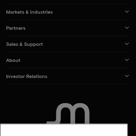
Markets & industries
Partners
Sales & Support
About
Investor Relations
CONTACT US