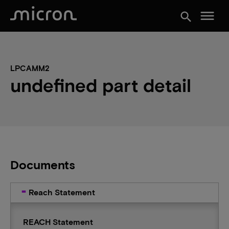
menu
search
LPCAMM2
undefined part detail
Documents
Reach Statement
REACH Statement