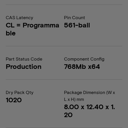
CAS Latency
Pin Count
CL = Programma
561-ball
ble
Part Status Code
Component Config
Production
768Mb x64
Dry Pack Qty
Package Dimension (W x
1020
L x H) mm
8.00 x 12.40 x 1.
20