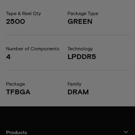
Tape & Reel Qty
Package Type
2500
GREEN
Number of Components
Technology
4
LPDDR5
Package
Family
TFBGA
DRAM
Products