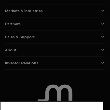
Markets & industries
Partners
Sales & Support
About
Investor Relations
CONTACT US