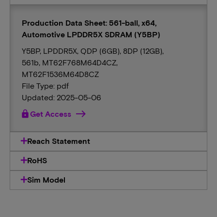
Production Data Sheet: 561-ball, x64,
Automotive LPDDR5X SDRAM (Y5BP)
Y5BP, LPDDR5X, QDP (6GB), 8DP (12GB),
561b, MT62F768M64D4CZ,
MT62F1536M64D8CZ
File Type: pdf
Updated: 2025-05-06
lock
Get Access
Reach Statement
RoHS
Sim Model