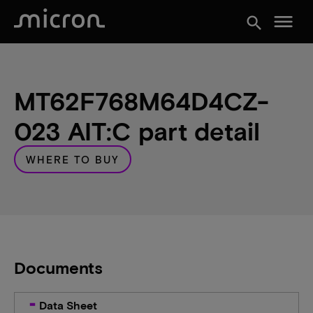
menu
search
MT62F768M64D4CZ-
023 AIT:C part detail
WHERE TO BUY
Documents
Data Sheet