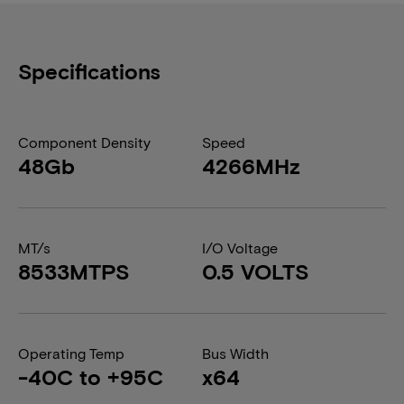
Specifications
Component Density
Speed
48Gb
4266MHz
MT/s
I/O Voltage
8533MTPS
0.5 VOLTS
Operating Temp
Bus Width
-40C to +95C
x64