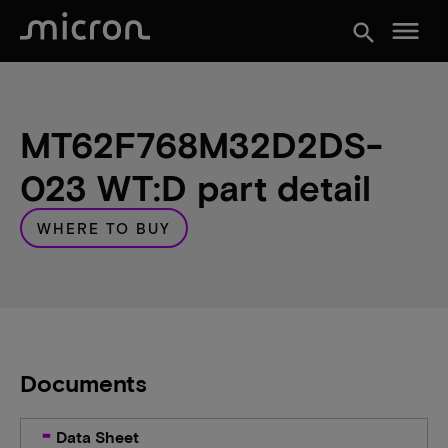
menu
search
MT62F768M32D2DS-
023 WT:D part detail
WHERE TO BUY
Documents
Data Sheet