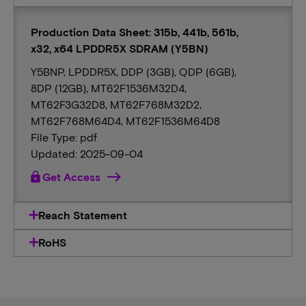
Production Data Sheet: 315b, 441b, 561b,
x32, x64 LPDDR5X SDRAM (Y5BN)
Y5BNP, LPDDR5X, DDP (3GB), QDP (6GB),
8DP (12GB), MT62F1536M32D4,
MT62F3G32D8, MT62F768M32D2,
MT62F768M64D4, MT62F1536M64D8
File Type: pdf
Updated: 2025-09-04
lock
Get Access
Reach Statement
RoHS