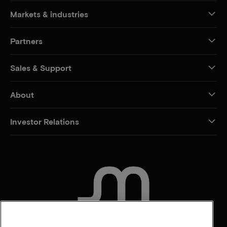
Markets & industries
Partners
Sales & Support
About
Investor Relations
CONTACT US