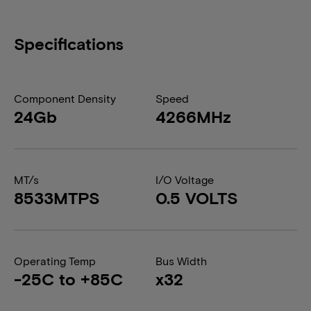
Specifications
Component Density
Speed
24Gb
4266MHz
MT/s
I/O Voltage
8533MTPS
0.5 VOLTS
Operating Temp
Bus Width
-25C to +85C
x32