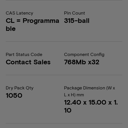
CAS Latency
Pin Count
CL = Programma
315-ball
ble
Part Status Code
Component Config
Contact Sales
768Mb x32
Dry Pack Qty
Package Dimension (W x
1050
L x H) mm
12.40 x 15.00 x 1.
10