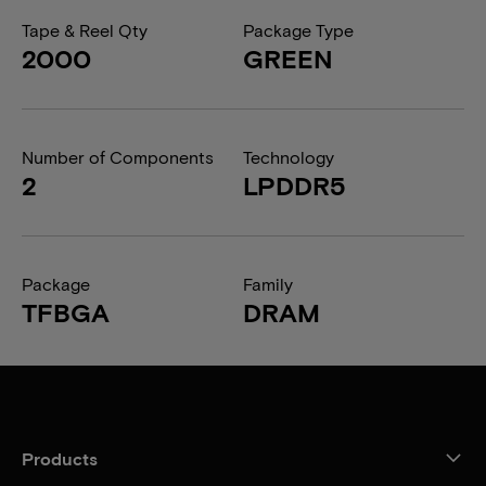
Tape & Reel Qty
Package Type
2000
GREEN
Number of Components
Technology
2
LPDDR5
Package
Family
TFBGA
DRAM
Products