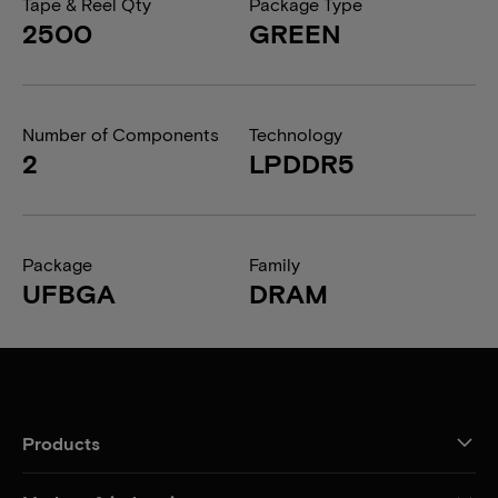
Tape & Reel Qty
Package Type
2500
GREEN
Number of Components
Technology
2
LPDDR5
Package
Family
UFBGA
DRAM
Products