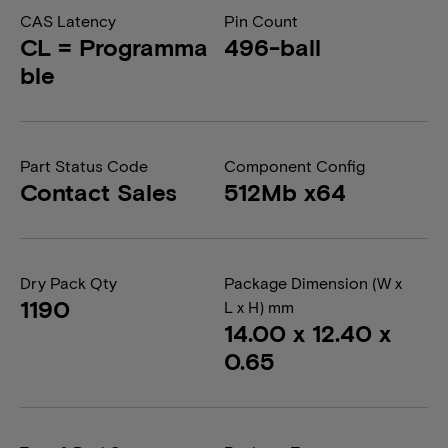
CAS Latency
Pin Count
CL = Programma
496-ball
ble
Part Status Code
Component Config
Contact Sales
512Mb x64
Dry Pack Qty
Package Dimension (W x
1190
L x H) mm
14.00 x 12.40 x
0.65