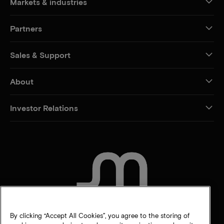
Markets & industries
Partners
Sales & Support
About
Investor Relations
CONTACT US
By clicking “Accept All Cookies”, you agree to the storing of