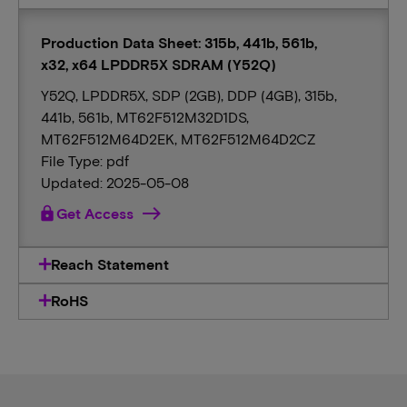
Production Data Sheet: 315b, 441b, 561b,
x32, x64 LPDDR5X SDRAM (Y52Q)
Y52Q, LPDDR5X, SDP (2GB), DDP (4GB), 315b,
441b, 561b, MT62F512M32D1DS,
MT62F512M64D2EK, MT62F512M64D2CZ
File Type: pdf
Updated: 2025-05-08
lock
Get Access
Reach Statement
RoHS