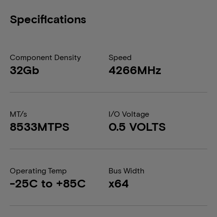
Specifications
Component Density
Speed
32Gb
4266MHz
MT/s
I/O Voltage
8533MTPS
0.5 VOLTS
Operating Temp
Bus Width
-25C to +85C
x64