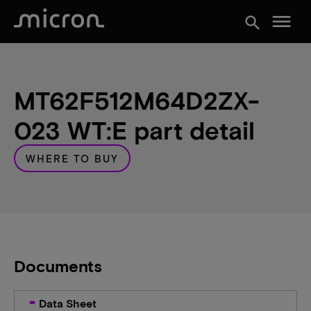
menu
search
MT62F512M64D2ZX-
023 WT:E part detail
WHERE TO BUY
Documents
Data Sheet