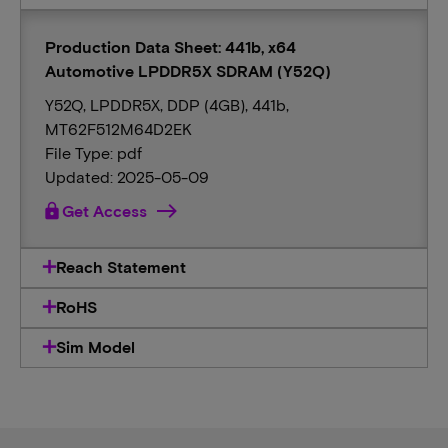
Production Data Sheet: 441b, x64
Automotive LPDDR5X SDRAM (Y52Q)
Y52Q, LPDDR5X, DDP (4GB), 441b,
MT62F512M64D2EK
File Type: pdf
Updated: 2025-05-09
lock
Get Access
Reach Statement
RoHS
Sim Model