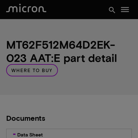
menu
search
MT62F512M64D2EK-
023 AAT:E part detail
WHERE TO BUY
Documents
Data Sheet