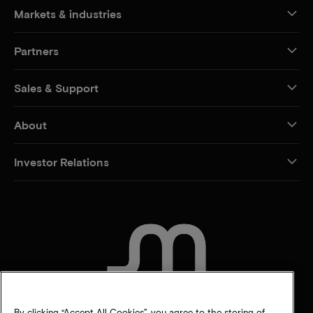
Markets & industries
Partners
Sales & Support
About
Investor Relations
CONTACT US
By clicking “Accept All Cookies”, you agree to the storing of