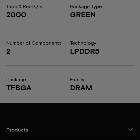
Tape & Reel Qty
Package Type
2000
GREEN
Number of Components
Technology
2
LPDDR5
Package
Family
TFBGA
DRAM
Products