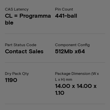
CAS Latency
Pin Count
CL = Programma
441-ball
ble
Part Status Code
Component Config
Contact Sales
512Mb x64
Dry Pack Qty
Package Dimension (W x
1190
L x H) mm
14.00 x 14.00 x
1.10