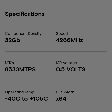
Specifications
Component Density
Speed
32Gb
4266MHz
MT/s
I/O Voltage
8533MTPS
0.5 VOLTS
Operating Temp
Bus Width
-40C to +105C
x64