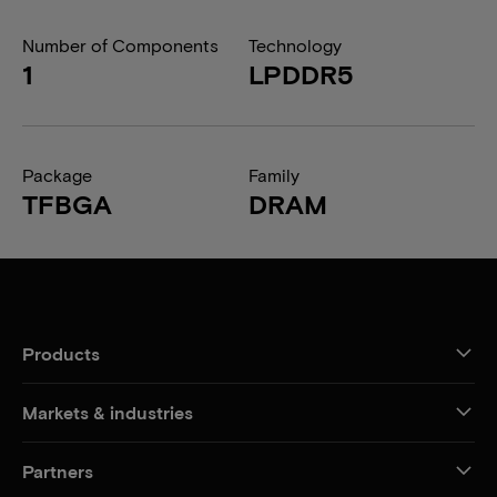
Number of Components
Technology
1
LPDDR5
Package
Family
TFBGA
DRAM
Products
Markets & industries
Partners