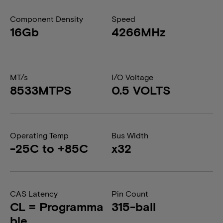
Component Density
Speed
16Gb
4266MHz
MT/s
I/O Voltage
8533MTPS
0.5 VOLTS
Operating Temp
Bus Width
-25C to +85C
x32
CAS Latency
Pin Count
CL = Programma
315-ball
ble