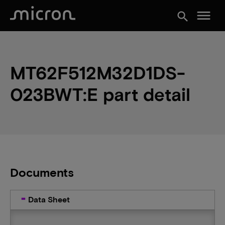
menu
search
MT62F512M32D1DS-
023BWT:E part detail
Documents
Data Sheet