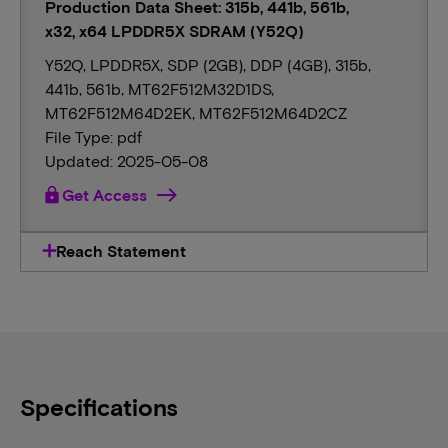
Production Data Sheet: 315b, 441b, 561b,
x32, x64 LPDDR5X SDRAM (Y52Q)
Y52Q, LPDDR5X, SDP (2GB), DDP (4GB), 315b,
441b, 561b, MT62F512M32D1DS,
MT62F512M64D2EK, MT62F512M64D2CZ
File Type: pdf
Updated: 2025-05-08
lock
Get Access
Reach Statement
Specifications