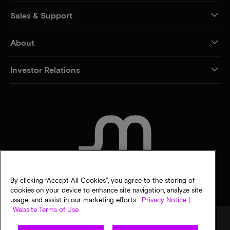
Sales & Support
About
Investor Relations
CONTACT US
By clicking “Accept All Cookies”, you agree to the storing of
cookies on your device to enhance site navigation, analyze site
usage, and assist in our marketing efforts.
Privacy Notice |
Website Terms of Use