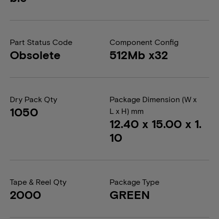
Part Status Code
Component Config
Obsolete
512Mb x32
Dry Pack Qty
Package Dimension (W x
1050
L x H) mm
12.40 x 15.00 x 1.
10
Tape & Reel Qty
Package Type
2000
GREEN