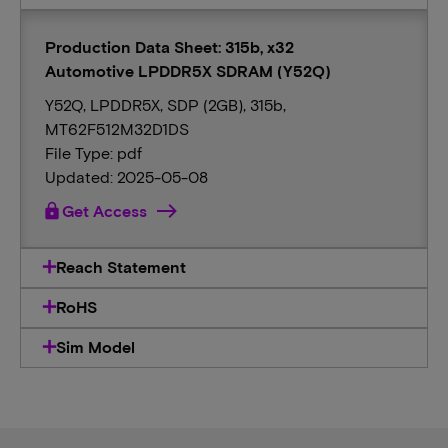
Production Data Sheet: 315b, x32
Automotive LPDDR5X SDRAM (Y52Q)
Y52Q, LPDDR5X, SDP (2GB), 315b,
MT62F512M32D1DS
File Type: pdf
Updated: 2025-05-08
lock
Get Access
Reach Statement
RoHS
Sim Model