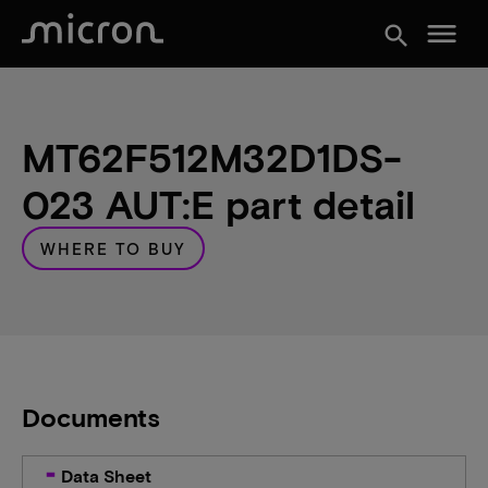
menu
search
MT62F512M32D1DS-
023 AUT:E part detail
WHERE TO BUY
Documents
Data Sheet