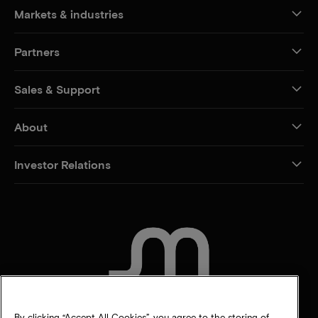
Markets & industries
Partners
Sales & Support
About
Investor Relations
CONTACT US
By clicking “Accept All Cookies”, you agree to the storing of