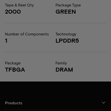
Tape & Reel Qty
Package Type
2000
GREEN
Number of Components
Technology
1
LPDDR5
Package
Family
TFBGA
DRAM
Products