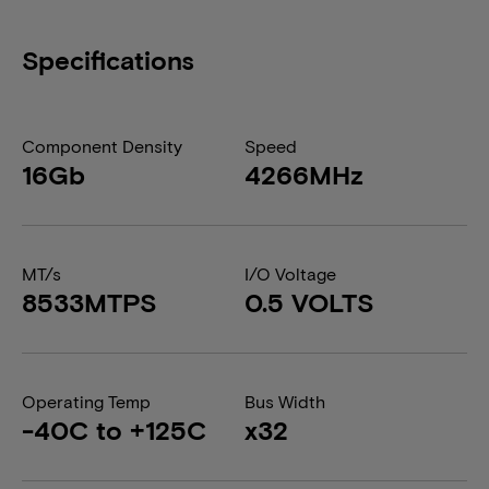
Specifications
Component Density
Speed
16Gb
4266MHz
MT/s
I/O Voltage
8533MTPS
0.5 VOLTS
Operating Temp
Bus Width
-40C to +125C
x32