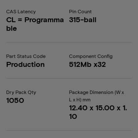
CAS Latency
Pin Count
CL = Programma
315-ball
ble
Part Status Code
Component Config
Production
512Mb x32
Dry Pack Qty
Package Dimension (W x
1050
L x H) mm
12.40 x 15.00 x 1.
10