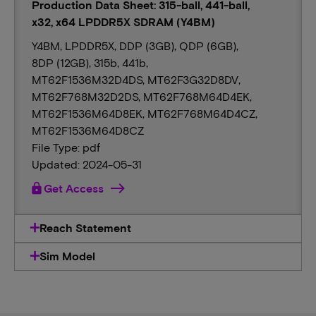
Production Data Sheet: 315-ball, 441-ball,
x32, x64 LPDDR5X SDRAM (Y4BM)
Y4BM, LPDDR5X, DDP (3GB), QDP (6GB),
8DP (12GB), 315b, 441b,
MT62F1536M32D4DS, MT62F3G32D8DV,
MT62F768M32D2DS, MT62F768M64D4EK,
MT62F1536M64D8EK, MT62F768M64D4CZ,
MT62F1536M64D8CZ
File Type: pdf
Updated: 2024-05-31
lock
Get Access
Reach Statement
Sim Model