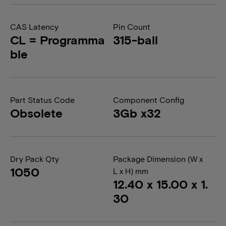
CAS Latency
Pin Count
CL = Programma
315-ball
ble
Part Status Code
Component Config
Obsolete
3Gb x32
Dry Pack Qty
Package Dimension (W x
1050
L x H) mm
12.40 x 15.00 x 1.
30