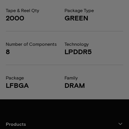
Tape & Reel Qty
Package Type
2000
GREEN
Number of Components
Technology
8
LPDDR5
Package
Family
LFBGA
DRAM
Products