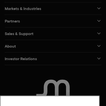
Markets & industries
Partners
Sales & Support
About
Investor Relations
CONTACT US