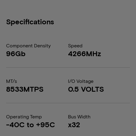
Specifications
Component Density
Speed
96Gb
4266MHz
MT/s
I/O Voltage
8533MTPS
0.5 VOLTS
Operating Temp
Bus Width
-40C to +95C
x32