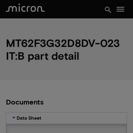
menu
search
MT62F3G32D8DV-023
IT:B part detail
Documents
Data Sheet