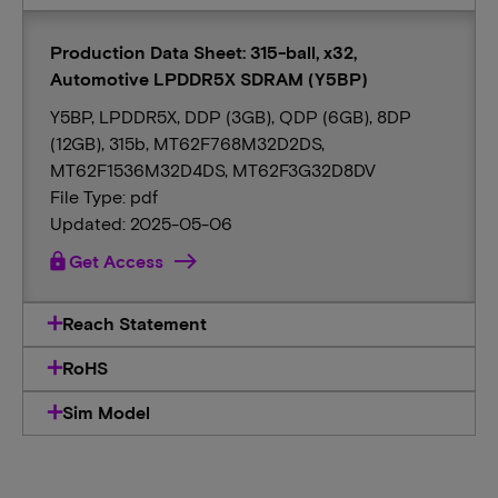
Production Data Sheet: 315-ball, x32,
Automotive LPDDR5X SDRAM (Y5BP)
Y5BP, LPDDR5X, DDP (3GB), QDP (6GB), 8DP
(12GB), 315b, MT62F768M32D2DS,
MT62F1536M32D4DS, MT62F3G32D8DV
File Type: pdf
Updated: 2025-05-06
lock
Get Access
Reach Statement
RoHS
Sim Model