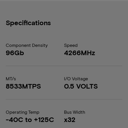
Specifications
Component Density
Speed
96Gb
4266MHz
MT/s
I/O Voltage
8533MTPS
0.5 VOLTS
Operating Temp
Bus Width
-40C to +125C
x32