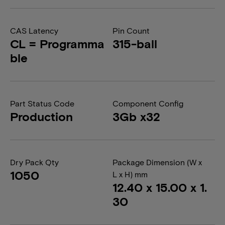
CAS Latency
Pin Count
CL = Programma
315-ball
ble
Part Status Code
Component Config
Production
3Gb x32
Dry Pack Qty
Package Dimension (W x
1050
L x H) mm
12.40 x 15.00 x 1.
30