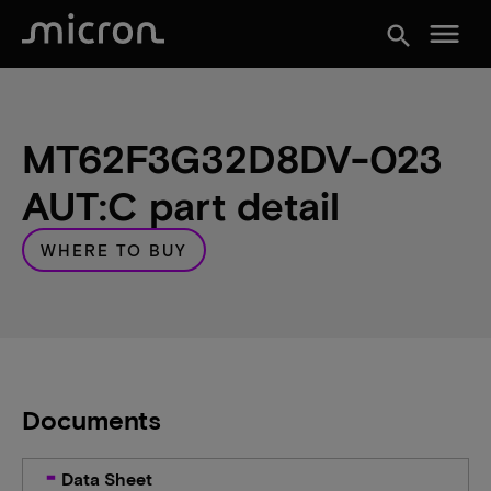
menu
search
MT62F3G32D8DV-023
AUT:C part detail
WHERE TO BUY
Documents
Data Sheet