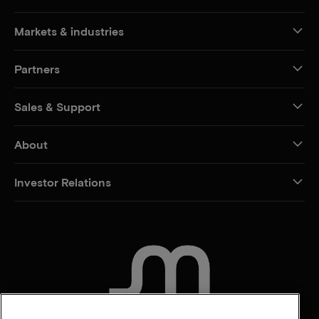
Markets & industries
Partners
Sales & Support
About
Investor Relations
CONTACT US