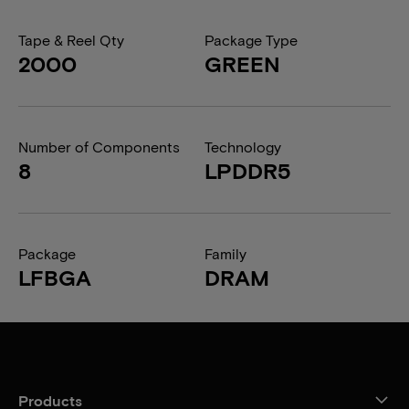
Tape & Reel Qty
Package Type
2000
GREEN
Number of Components
Technology
8
LPDDR5
Package
Family
LFBGA
DRAM
Products