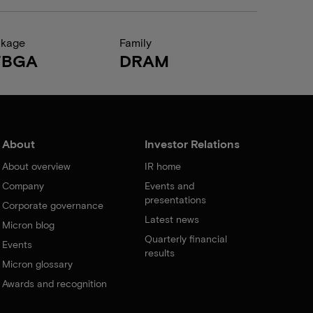
ckage
Family
FBGA
DRAM
About
Investor Relations
About overview
IR home
Company
Events and
presentations
Corporate governance
Latest news
Micron blog
Quarterly financial
Events
results
Micron glossary
Awards and recognition