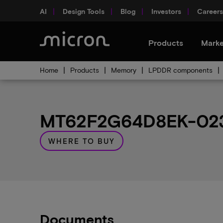
AI
Design Tools
Blog
Investors
Careers
Products
Marke
Home
Products
Memory
LPDDR components
MT62F2G64D8EK-023 
WHERE TO BUY
Documents