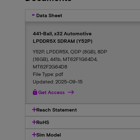
Data Sheet
441-Ball, x32 Automotive
LPDDR5X SDRAM (Y52P)
Y52P, LPDDR5X, QDP (8GB), 8DP
(16GB), 441b, MT62F1G64D4,
MT62F2G64D8
File Type: pdf
Updated: 2025-09-15
lock
Get Access
Reach Statement
RoHS
Sim Model