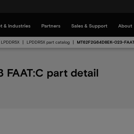
t & Industries
Partners
Sales & Support
About
LPDDR5X
LPDDR5X part catalog
MT62F2G64D8EK-023-FAA
FAAT:C part detail