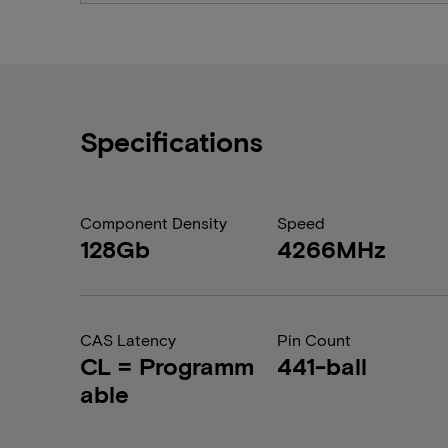
Specifications
Component Density
Speed
128Gb
4266MHz
CAS Latency
Pin Count
CL = Programm
441-ball
able