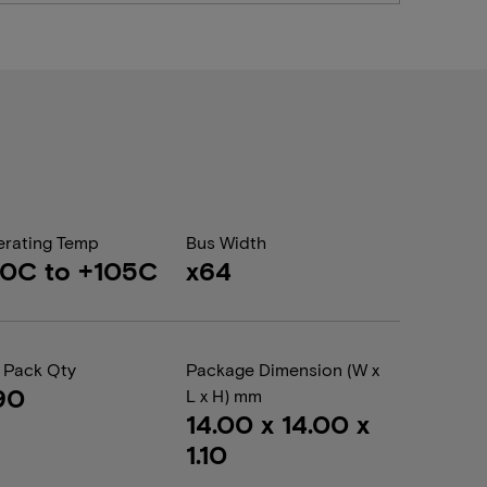
rating Temp
Bus Width
0C to +105C
x64
 Pack Qty
Package Dimension (W x
90
L x H) mm
14.00 x 14.00 x
1.10