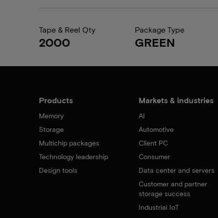
Tape & Reel Qty
Package Type
2000
GREEN
Products
Markets & industries
Memory
AI
Storage
Automotive
Multichip packages
Client PC
Technology leadership
Consumer
Design tools
Data center and servers
Customer and partner
storage success
Industrial IoT