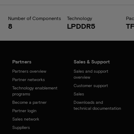
Number of Components
Technology
Pa
8
LPDDR5
T
Partners
Sales & Support
Partners overview
Sales and support
overview
Partner networks
Customer support
Technology enablement
programs
Sales
Become a partner
Downloads and
technical documentation
Partner login
Sales network
Suppliers