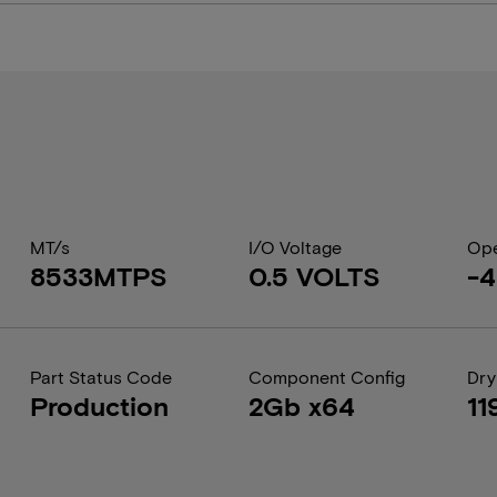
MT/s
I/O Voltage
Ope
8533MTPS
0.5 VOLTS
-4
Part Status Code
Component Config
Dry
Production
2Gb x64
11