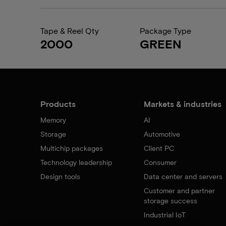
Tape & Reel Qty
Package Type
2000
GREEN
Products
Markets & industries
Memory
AI
Storage
Automotive
Multichip packages
Client PC
Technology leadership
Consumer
Design tools
Data center and servers
Customer and partner
storage success
Industrial IoT