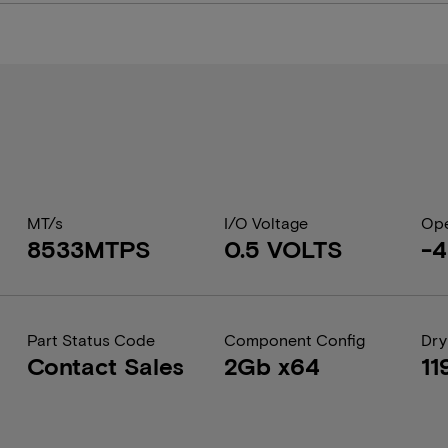
MT/s
I/O Voltage
Ope
8533MTPS
0.5 VOLTS
-4
Part Status Code
Component Config
Dry
Contact Sales
2Gb x64
11