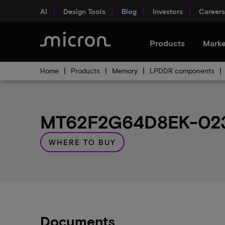
AI
Design Tools
Blog
Investors
Careers
Products
Marke
Home
Products
Memory
LPDDR components
MT62F2G64D8EK-023 
WHERE TO BUY
Documents