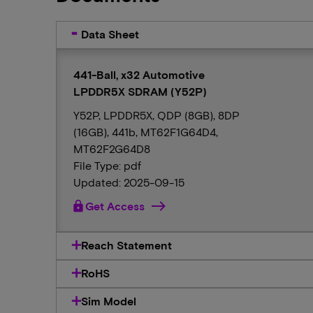
Data Sheet
441-Ball, x32 Automotive
LPDDR5X SDRAM (Y52P)
Y52P, LPDDR5X, QDP (8GB), 8DP
(16GB), 441b, MT62F1G64D4,
MT62F2G64D8
File Type: pdf
Updated: 2025-09-15
lock
Get Access
Reach Statement
RoHS
Sim Model