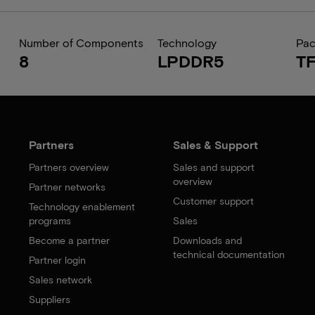
Number of Components
Technology
Pa
8
LPDDR5
T
Partners
Sales & Support
Partners overview
Sales and support
overview
Partner networks
Customer support
Technology enablement
programs
Sales
Become a partner
Downloads and
technical documentation
Partner login
Sales network
Suppliers