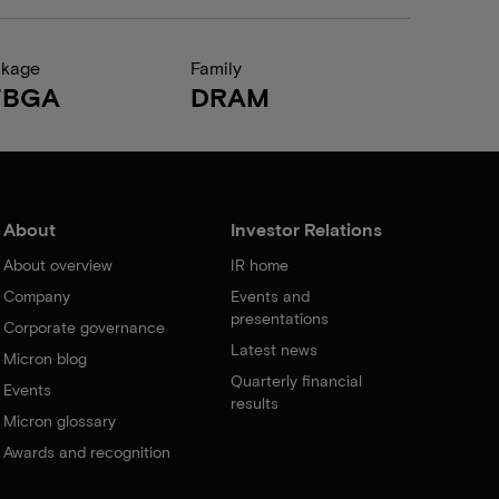
ckage
Family
FBGA
DRAM
About
Investor Relations
About overview
IR home
Company
Events and
presentations
Corporate governance
Latest news
Micron blog
Quarterly financial
Events
results
Micron glossary
Awards and recognition