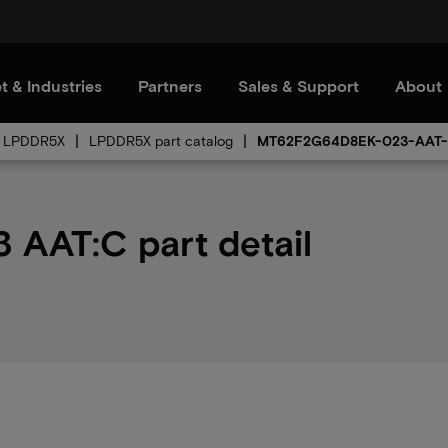
t & Industries
Partners
Sales & Support
About
LPDDR5X
LPDDR5X part catalog
MT62F2G64D8EK-023-AAT
AAT:C part detail