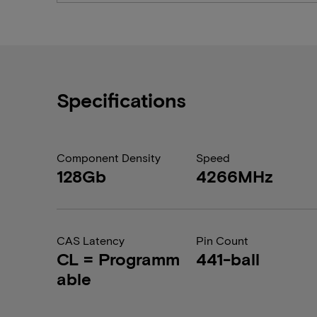
Specifications
Component Density
Speed
128Gb
4266MHz
CAS Latency
Pin Count
CL = Programm
441-ball
able