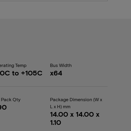
rating Temp
Bus Width
0C to +105C
x64
 Pack Qty
Package Dimension (W x
90
L x H) mm
14.00 x 14.00 x
1.10