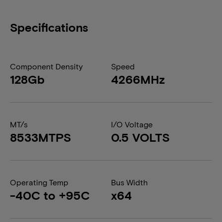
Specifications
Component Density
Speed
128Gb
4266MHz
MT/s
I/O Voltage
8533MTPS
0.5 VOLTS
Operating Temp
Bus Width
-40C to +95C
x64