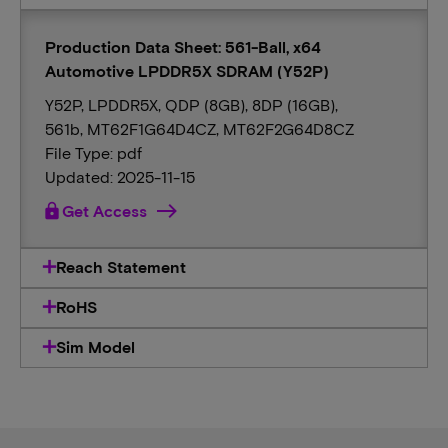
Production Data Sheet: 561-Ball, x64
Automotive LPDDR5X SDRAM (Y52P)
Y52P, LPDDR5X, QDP (8GB), 8DP (16GB),
561b, MT62F1G64D4CZ, MT62F2G64D8CZ
File Type: pdf
Updated: 2025-11-15
lock
Get Access
Reach Statement
RoHS
Sim Model