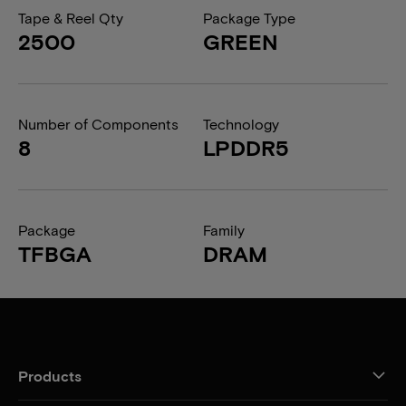
Tape & Reel Qty
Package Type
2500
GREEN
Number of Components
Technology
8
LPDDR5
Package
Family
TFBGA
DRAM
Products