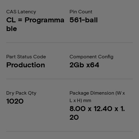
CAS Latency
Pin Count
CL = Programma
561-ball
ble
Part Status Code
Component Config
Production
2Gb x64
Dry Pack Qty
Package Dimension (W x
1020
L x H) mm
8.00 x 12.40 x 1.
20