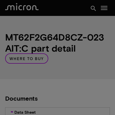
menu
search
MT62F2G64D8CZ-023
AIT:C part detail
WHERE TO BUY
Documents
Data Sheet