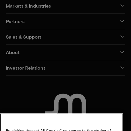
Markets & industries
Partners
Sales & Support
About
Investor Relations
CONTACT US
By clicking “Accept All Cookies”, you agree to the storing of