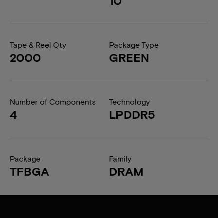
10
Tape & Reel Qty
Package Type
2000
GREEN
Number of Components
Technology
4
LPDDR5
Package
Family
TFBGA
DRAM