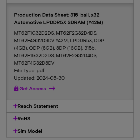
Production Data Sheet: 315-ball, x32
Automotive LPDDR5X SDRAM (Y42M)
MT62F1G32D2DS, MT62F2G32D4DS,
MT62F4G32D8DV Y42M, LPDDR5X, DDP
(4GB), QDP (8GB), 8DP (16GB), 315b,
MT62F1G32D2DS, MT62F2G32D4DS,
MT62F4G32D8DV
File Type: pdf
Updated: 2024-05-30
lock
Get Access
Reach Statement
RoHS
Sim Model