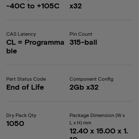
-40C to +105C
x32
CAS Latency
Pin Count
CL = Programma
315-ball
ble
Part Status Code
Component Config
End of Life
2Gb x32
Dry Pack Qty
Package Dimension (W x
1050
L x H) mm
12.40 x 15.00 x 1.