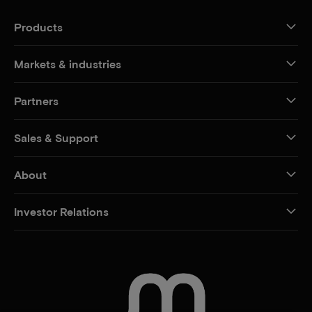
Products
Markets & industries
Partners
Sales & Support
About
Investor Relations