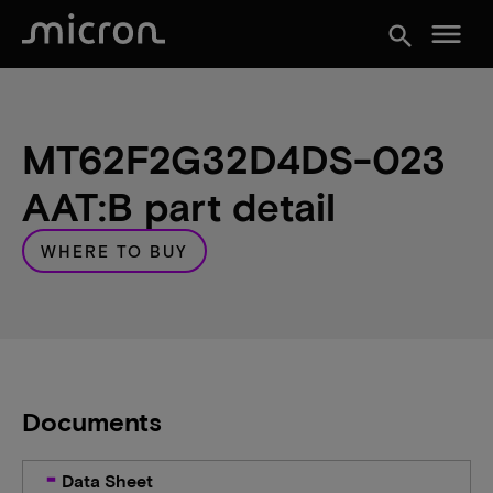
menu
search
MT62F2G32D4DS-023
AAT:B part detail
WHERE TO BUY
Documents
Data Sheet