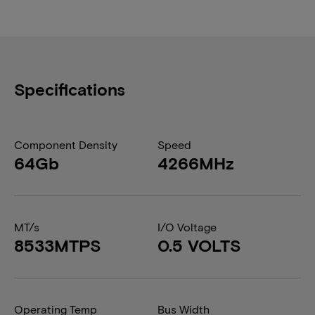
Specifications
Component Density
Speed
64Gb
4266MHz
MT/s
I/O Voltage
8533MTPS
0.5 VOLTS
Operating Temp
Bus Width