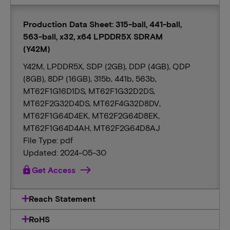
Production Data Sheet: 315-ball, 441-ball,
563-ball, x32, x64 LPDDR5X SDRAM
(Y42M)
Y42M, LPDDR5X, SDP (2GB), DDP (4GB), QDP
(8GB), 8DP (16GB), 315b, 441b, 563b,
MT62F1G16D1DS, MT62F1G32D2DS,
MT62F2G32D4DS, MT62F4G32D8DV,
MT62F1G64D4EK, MT62F2G64D8EK,
MT62F1G64D4AH, MT62F2G64D8AJ
File Type: pdf
Updated: 2024-05-30
lock
Get Access
Reach Statement
RoHS