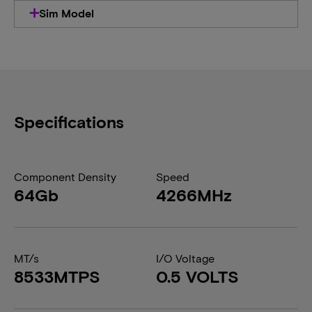
Sim Model
Specifications
Component Density
Speed
64Gb
4266MHz
MT/s
I/O Voltage
8533MTPS
0.5 VOLTS