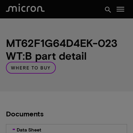
menu
search
MT62F1G64D4EK-023
WT:B part detail
WHERE TO BUY
Documents
Data Sheet