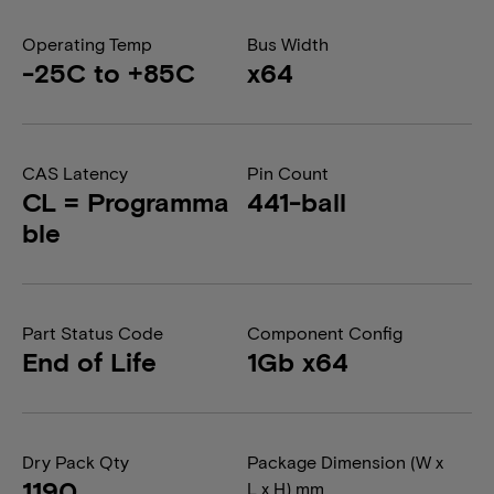
Operating Temp
Bus Width
-25C to +85C
x64
CAS Latency
Pin Count
CL = Programma
441-ball
ble
Part Status Code
Component Config
End of Life
1Gb x64
Dry Pack Qty
Package Dimension (W x
1190
L x H) mm