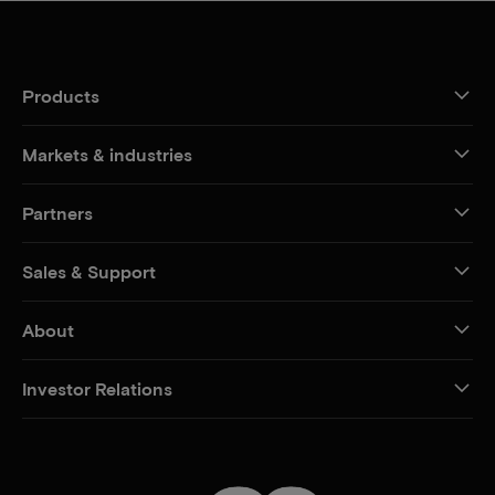
Products
Markets & industries
Partners
Sales & Support
About
Investor Relations