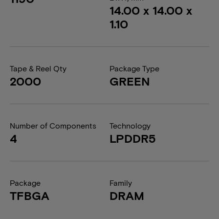
14.00 x 14.00 x
1.10
Tape & Reel Qty
Package Type
2000
GREEN
Number of Components
Technology
4
LPDDR5
Package
Family
TFBGA
DRAM