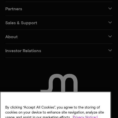
Partners
Sales & Support
About
Investor Relations
CONTACT US
By clicking “Accept All Cookies”, you agree to the storing of
cookies on your device to enhance site navigation, analyze site
usage, and assist in our marketing efforts.
Privacy Notice |