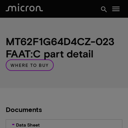
menu
search
MT62F1G64D4CZ-023
FAAT:C part detail
WHERE TO BUY
Documents
Data Sheet