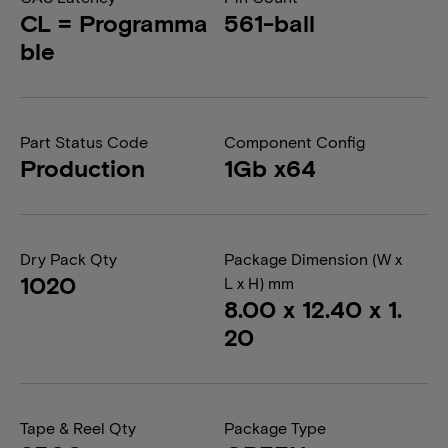
CL = Programma
561-ball
ble
Part Status Code
Component Config
Production
1Gb x64
Dry Pack Qty
Package Dimension (W x
1020
L x H) mm
8.00 x 12.40 x 1.
20
Tape & Reel Qty
Package Type