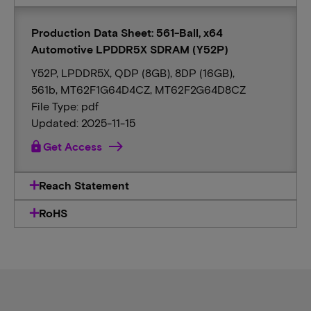
Production Data Sheet: 561-Ball, x64
Automotive LPDDR5X SDRAM (Y52P)
Y52P, LPDDR5X, QDP (8GB), 8DP (16GB),
561b, MT62F1G64D4CZ, MT62F2G64D8CZ
File Type: pdf
Updated: 2025-11-15
lock
Get Access
Reach Statement
RoHS