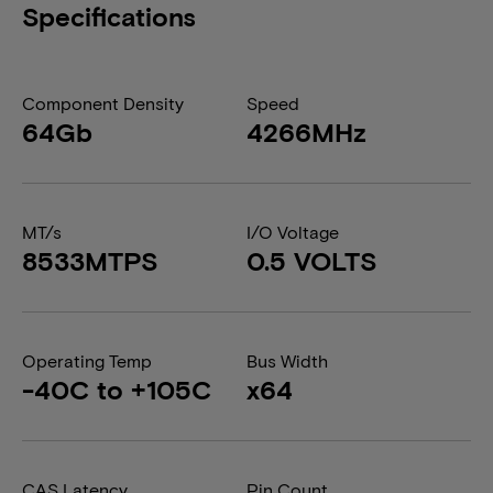
Specifications
Component Density
Speed
64Gb
4266MHz
MT/s
I/O Voltage
8533MTPS
0.5 VOLTS
Operating Temp
Bus Width
-40C to +105C
x64
CAS Latency
Pin Count