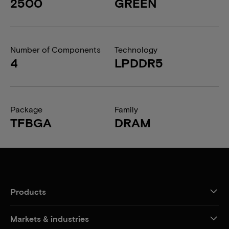
2500
GREEN
Number of Components
Technology
4
LPDDR5
Package
Family
TFBGA
DRAM
Products
Markets & industries