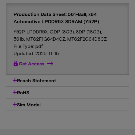
Production Data Sheet: 561-Ball, x64
Automotive LPDDR5X SDRAM (Y52P)
Y52P, LPDDR5X, QDP (8GB), 8DP (16GB),
561b, MT62F1G64D4CZ, MT62F2G64D8CZ
File Type: pdf
Updated: 2025-11-15
lock
Get Access
Reach Statement
RoHS
Sim Model