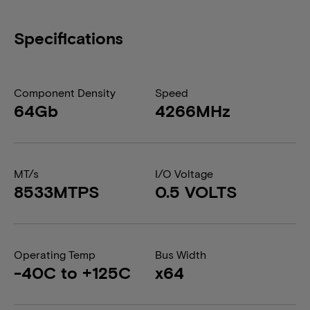
Specifications
Component Density
Speed
64Gb
4266MHz
MT/s
I/O Voltage
8533MTPS
0.5 VOLTS
Operating Temp
Bus Width
-40C to +125C
x64