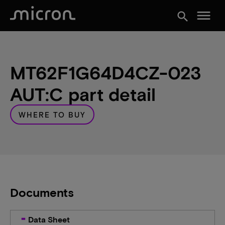
menu
search
MT62F1G64D4CZ-023
AUT:C part detail
WHERE TO BUY
Documents
Data Sheet