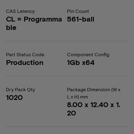
CAS Latency
Pin Count
CL = Programma
561-ball
ble
Part Status Code
Component Config
Production
1Gb x64
Dry Pack Qty
Package Dimension (W x
1020
L x H) mm
8.00 x 12.40 x 1.
20