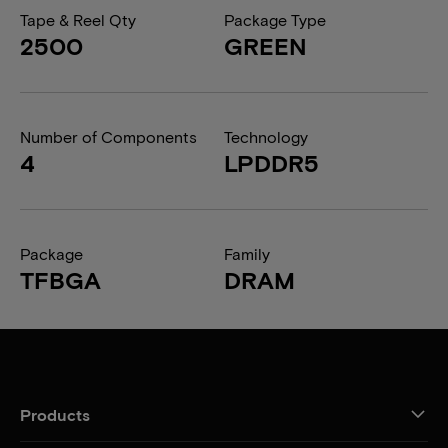
Tape & Reel Qty
Package Type
2500
GREEN
Number of Components
Technology
4
LPDDR5
Package
Family
TFBGA
DRAM
Products