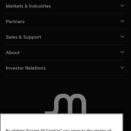
Markets & industries
Partners
Sales & Support
About
Investor Relations
CONTACT US
By clicking “Accept All Cookies”, you agree to the storing of