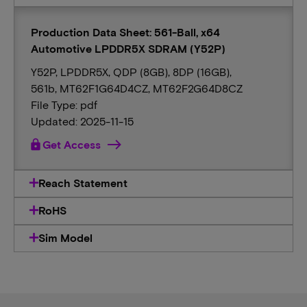
Production Data Sheet: 561-Ball, x64
Automotive LPDDR5X SDRAM (Y52P)
Y52P, LPDDR5X, QDP (8GB), 8DP (16GB),
561b, MT62F1G64D4CZ, MT62F2G64D8CZ
File Type: pdf
Updated: 2025-11-15
lock
Get Access
Reach Statement
RoHS
Sim Model