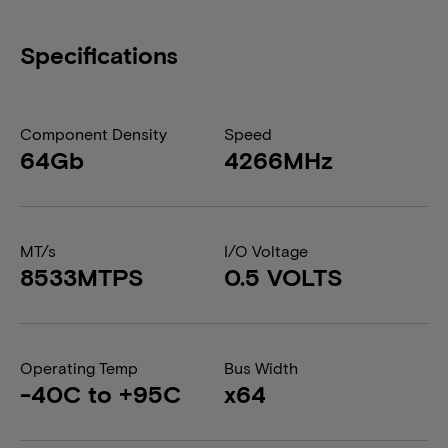
Specifications
Component Density
Speed
64Gb
4266MHz
MT/s
I/O Voltage
8533MTPS
0.5 VOLTS
Operating Temp
Bus Width
-40C to +95C
x64