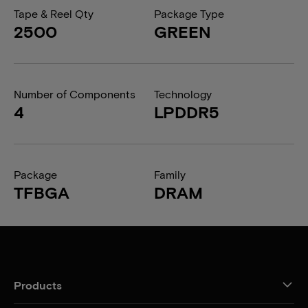
Tape & Reel Qty
Package Type
2500
GREEN
Number of Components
Technology
4
LPDDR5
Package
Family
TFBGA
DRAM
Products