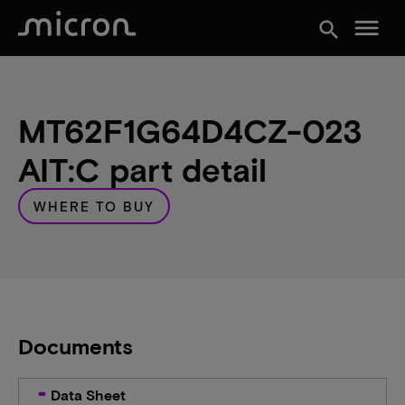
menu
search
MT62F1G64D4CZ-023
AIT:C part detail
WHERE TO BUY
Documents
Data Sheet