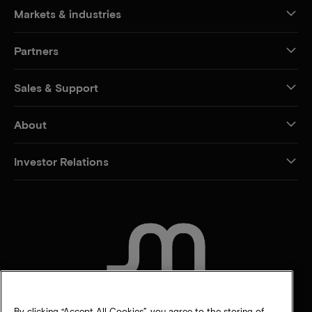
Markets & industries
Partners
Sales & Support
About
Investor Relations
CONTACT US
By clicking “Accept All Cookies”, you agree to the storing of