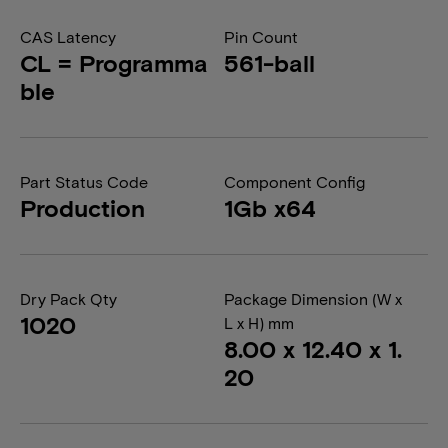
CAS Latency
Pin Count
CL = Programma
561-ball
ble
Part Status Code
Component Config
Production
1Gb x64
Dry Pack Qty
Package Dimension (W x
1020
L x H) mm
8.00 x 12.40 x 1.
20