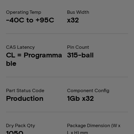
Operating Temp
Bus Width
-40C to +95C
x32
CAS Latency
Pin Count
CL = Programma
315-ball
ble
Part Status Code
Component Config
Production
1Gb x32
Dry Pack Qty
Package Dimension (W x
1050
L x H) mm