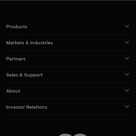
Products
Markets & industries
Partners
Sales & Support
About
Investor Relations