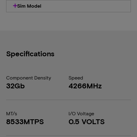
Sim Model
Specifications
Component Density
Speed
32Gb
4266MHz
MT/s
I/O Voltage
8533MTPS
0.5 VOLTS