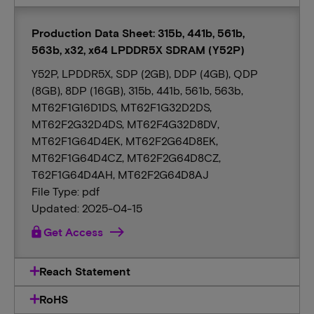
Production Data Sheet: 315b, 441b, 561b,
563b, x32, x64 LPDDR5X SDRAM (Y52P)
Y52P, LPDDR5X, SDP (2GB), DDP (4GB), QDP
(8GB), 8DP (16GB), 315b, 441b, 561b, 563b,
MT62F1G16D1DS, MT62F1G32D2DS,
MT62F2G32D4DS, MT62F4G32D8DV,
MT62F1G64D4EK, MT62F2G64D8EK,
MT62F1G64D4CZ, MT62F2G64D8CZ,
T62F1G64D4AH, MT62F2G64D8AJ
File Type: pdf
Updated: 2025-04-15
lock
Get Access
Reach Statement
RoHS