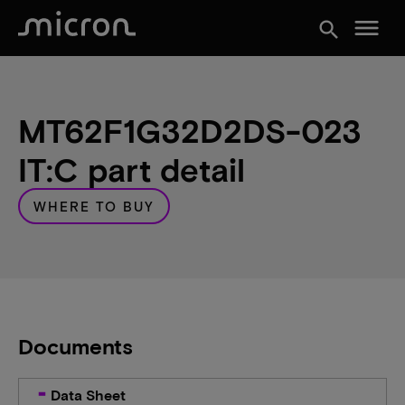
menu
search
MT62F1G32D2DS-023
IT:C part detail
WHERE TO BUY
Documents
Data Sheet