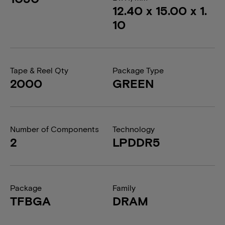
12.40 x 15.00 x 1.
10
Tape & Reel Qty
Package Type
2000
GREEN
Number of Components
Technology
2
LPDDR5
Package
Family
TFBGA
DRAM