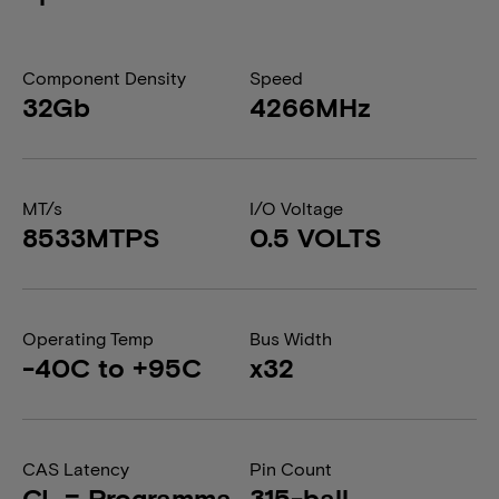
Component Density
Speed
32Gb
4266MHz
MT/s
I/O Voltage
8533MTPS
0.5 VOLTS
Operating Temp
Bus Width
-40C to +95C
x32
CAS Latency
Pin Count
CL = Programma
315-ball