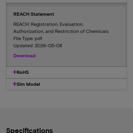
REACH Statement
REACH: Registration, Evaluation,
Authorization, and Restriction of Chemicals
File Type: pdf
Updated: 2026-05-08
Download
RoHS
Sim Model
Specifications