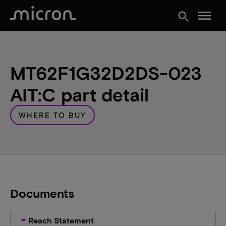
menu
search
MT62F1G32D2DS-023
AIT:C part detail
WHERE TO BUY
Documents
Reach Statement