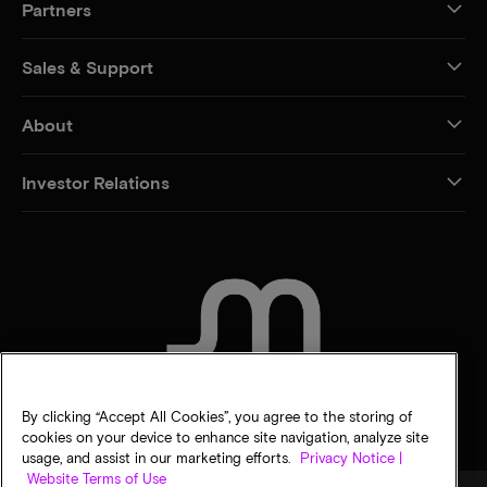
Partners
Sales & Support
About
Investor Relations
CONTACT US
By clicking “Accept All Cookies”, you agree to the storing of
cookies on your device to enhance site navigation, analyze site
usage, and assist in our marketing efforts.
Privacy Notice |
Website Terms of Use