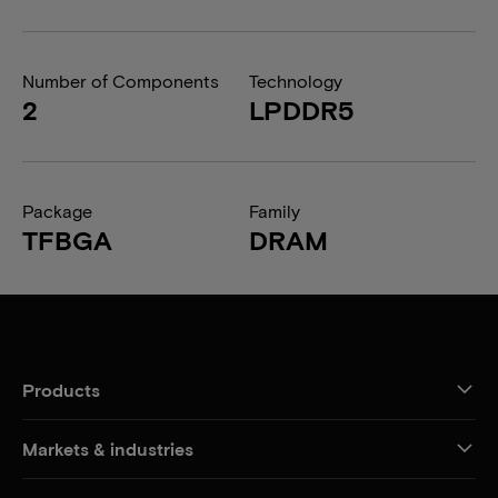
Number of Components
Technology
2
LPDDR5
Package
Family
TFBGA
DRAM
Products
Markets & industries