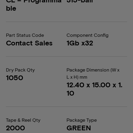
ble
Part Status Code
Component Config
Contact Sales
1Gb x32
Dry Pack Qty
Package Dimension (W x
1050
L x H) mm
12.40 x 15.00 x 1.
10
Tape & Reel Qty
Package Type
2000
GREEN