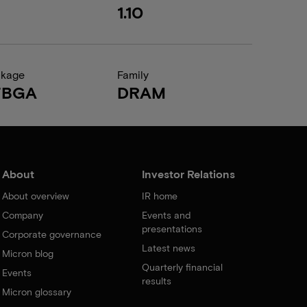
1.10
ckage
Family
FBGA
DRAM
About
Investor Relations
About overview
IR home
Company
Events and
presentations
Corporate governance
Latest news
Micron blog
Quarterly financial
Events
results
Micron glossary