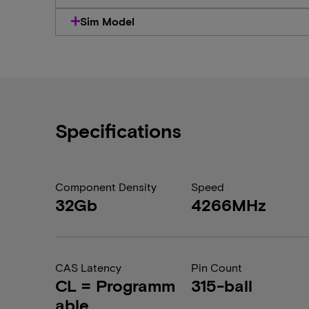
Sim Model
Specifications
Component Density
Speed
32Gb
4266MHz
CAS Latency
Pin Count
CL = Programm
315-ball
able