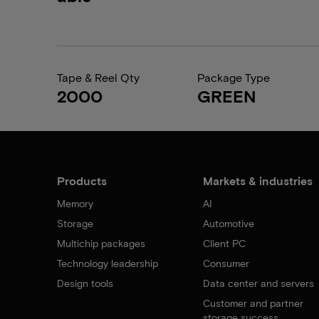
Tape & Reel Qty
Package Type
2000
GREEN
Products
Markets & industries
Memory
AI
Storage
Automotive
Multichip packages
Client PC
Technology leadership
Consumer
Design tools
Data center and servers
Customer and partner
storage success