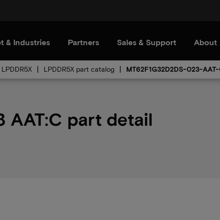
t & Industries
Partners
Sales & Support
About
LPDDR5X
LPDDR5X part catalog
MT62F1G32D2DS-023-AAT
AAT:C part detail