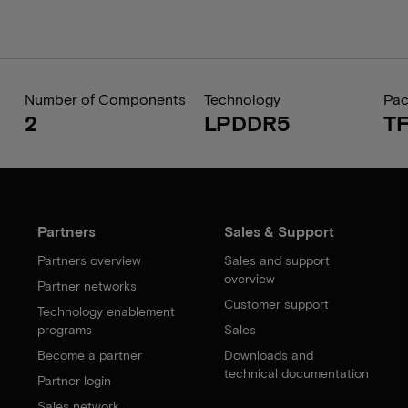
Number of Components
Technology
Pa
2
LPDDR5
T
Partners
Sales & Support
Partners overview
Sales and support
overview
Partner networks
Customer support
Technology enablement
programs
Sales
Become a partner
Downloads and
technical documentation
Partner login
Sales network