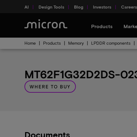
AI
Design Tools
Blog
Investors
Careers
Products
Marke
Home
Products
Memory
LPDDR components
MT62F1G32D2DS-023 
WHERE TO BUY
Documents