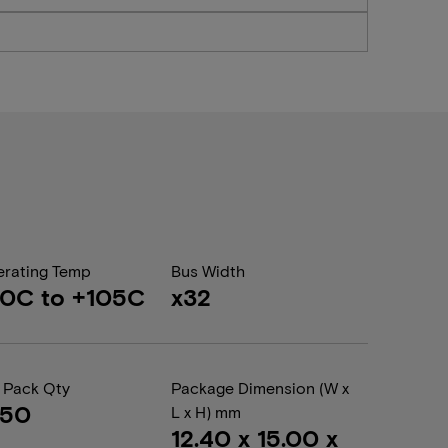
rating Temp
Bus Width
0C to +105C
x32
 Pack Qty
Package Dimension (W x
050
L x H) mm
12.40 x 15.00 x