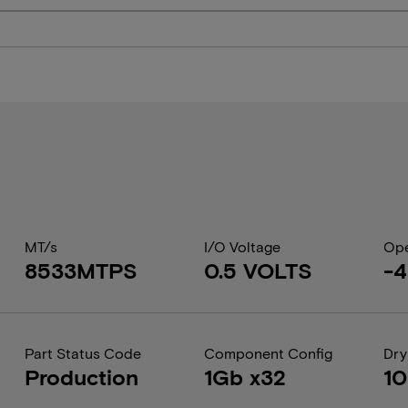
MT/s
I/O Voltage
Ope
8533MTPS
0.5 VOLTS
-4
Part Status Code
Component Config
Dry
Production
1Gb x32
1