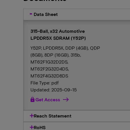
Data Sheet
315-Ball, x32 Automotive
LPDDR5X SDRAM (Y52P)
Y52P, LPDDR5X, DDP (4GB), QDP
(8GB), 8DP (16GB), 315b,
MT62F1G32D2DS,
MT62F2G32D4DS,
MT62F4G32D8DS
File Type: pdf
Updated: 2025-09-15
lock
Get Access
Reach Statement
RoHS