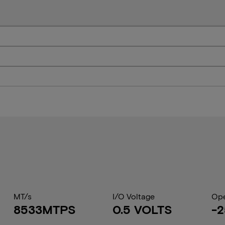
MT/s
I/O Voltage
Ope
8533MTPS
0.5 VOLTS
-2