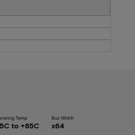
rating Temp
Bus Width
5C to +85C
x64