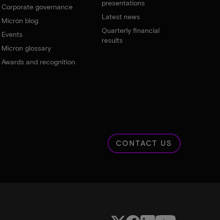
presentations
Corporate governance
Latest news
Micron blog
Quarterly financial
Events
results
Micron glossary
Awards and recognition
CONTACT US