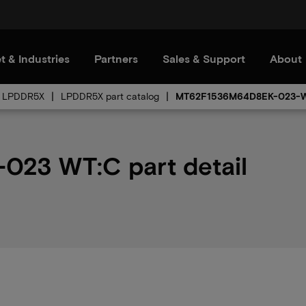
t & Industries
Partners
Sales & Support
About
LPDDR5X
LPDDR5X part catalog
MT62F1536M64D8EK-023-
23 WT:C part detail