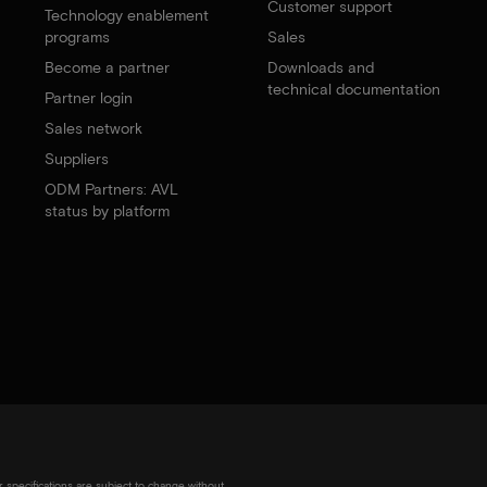
Customer support
Technology enablement
programs
Sales
Become a partner
Downloads and
technical documentation
Partner login
Sales network
Suppliers
ODM Partners: AVL
status by platform
r specifications are subject to change without