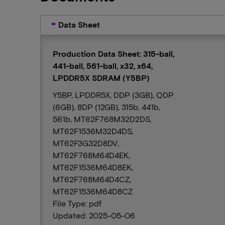
Data Sheet
Production Data Sheet: 315-ball,
441-ball, 561-ball, x32, x64,
LPDDR5X SDRAM (Y5BP)
Y5BP, LPDDR5X, DDP (3GB), QDP
(6GB), 8DP (12GB), 315b, 441b,
561b, MT62F768M32D2DS,
MT62F1536M32D4DS,
MT62F3G32D8DV,
MT62F768M64D4EK,
MT62F1536M64D8EK,
MT62F768M64D4CZ,
MT62F1536M64D8CZ
File Type: pdf
Updated: 2025-05-06