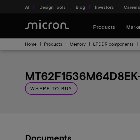
AI
Design Tools
Blog
Investors
Careers
Products
Marke
Home
Products
Memory
LPDDR components
MT62F1536M64D8EK-0
WHERE TO BUY
Documents