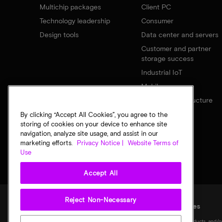
Multichip packages
Client PC
Technology leadership
Consumer
Design tools
Data center and servers
Customer and partner
storage success
Industrial IoT
Mobile
Network infrastructure
By clicking “Accept All Cookies”, you agree to the
storing of cookies on your device to enhance site
navigation, analyze site usage, and assist in our
marketing efforts.
Privacy Notice |
Website Terms of
Use
Accept All
Reject Non-Necessary
Legal
Privacy notice
Terms of sale
Privacy choices
©
2026
Micron Technology, Inc. All rights reserved. Information, products, and/o