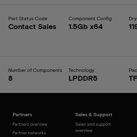
Part Status Code
Component Config
Dry
Contact Sales
1.5Gb x64
11
Number of Components
Technology
Pa
8
LPDDR5
T
Partners
Sales & Support
Partners overview
Sales and support
overview
Partner networks