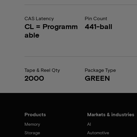
CAS Latency
Pin Count
CL = Programm
441-ball
able
Tape & Reel Qty
Package Type
2000
GREEN
Products
Markets & industries
Memory
AI
Storage
Automotive