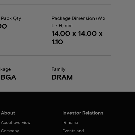
 Pack Qty
Package Dimension (W x
90
L x H) mm
14.00 x 14.00 x
1.10
ckage
Family
FBGA
DRAM
About
Investor Relations
About overview
IR home
Company
Events and