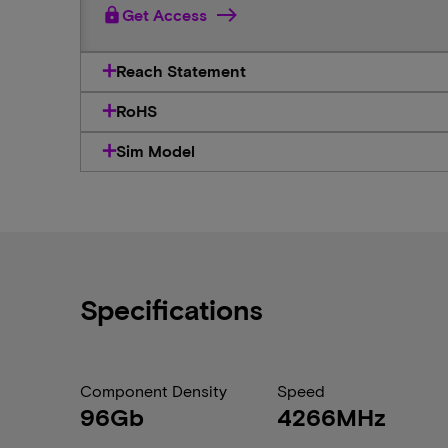
lock
Get Access
Reach Statement
RoHS
Sim Model
Specifications
Component Density
Speed
96Gb
4266MHz