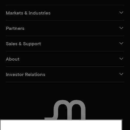
Markets & industries
Partners
Sales & Support
About
Investor Relations
CONTACT US