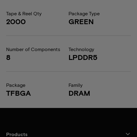
Tape & Reel Qty
Package Type
2000
GREEN
Number of Components
Technology
8
LPDDR5
Package
Family
TFBGA
DRAM
Products