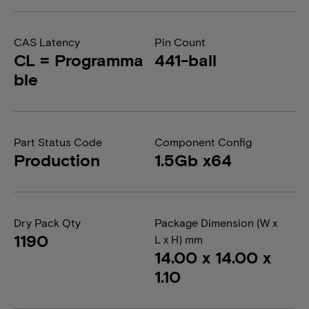
CAS Latency
Pin Count
CL = Programma
441-ball
ble
Part Status Code
Component Config
Production
1.5Gb x64
Dry Pack Qty
Package Dimension (W x
1190
L x H) mm
14.00 x 14.00 x
1.10