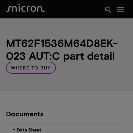
menu
search
MT62F1536M64D8EK-
023 AUT:C part detail
WHERE TO BUY
Documents
Data Sheet