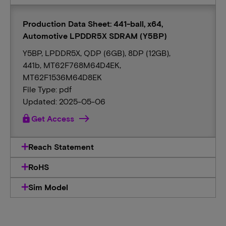
Production Data Sheet: 441-ball, x64,
Automotive LPDDR5X SDRAM (Y5BP)
Y5BP, LPDDR5X, QDP (6GB), 8DP (12GB),
441b, MT62F768M64D4EK,
MT62F1536M64D8EK
File Type: pdf
Updated: 2025-05-06
lock
Get Access
Reach Statement
RoHS
Sim Model