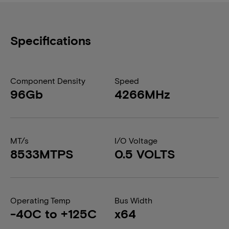
Specifications
Component Density
Speed
96Gb
4266MHz
MT/s
I/O Voltage
8533MTPS
0.5 VOLTS
Operating Temp
Bus Width
-40C to +125C
x64