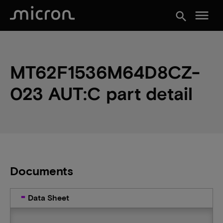
menu
search
MT62F1536M64D8CZ-
023 AUT:C part detail
Documents
Data Sheet