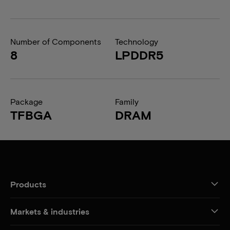
Number of Components
Technology
8
LPDDR5
Package
Family
TFBGA
DRAM
Products
Markets & industries