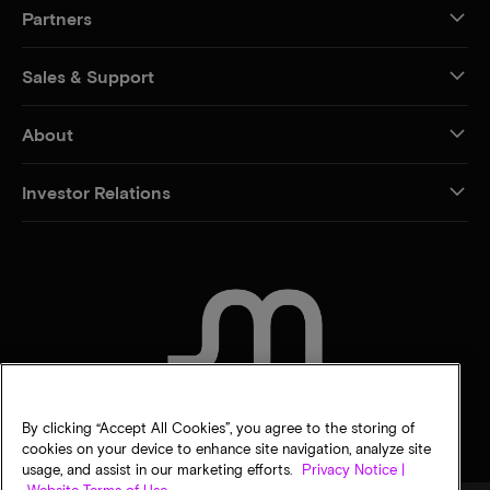
Partners
Sales & Support
About
Investor Relations
CONTACT US
By clicking “Accept All Cookies”, you agree to the storing of
cookies on your device to enhance site navigation, analyze site
usage, and assist in our marketing efforts.
Privacy Notice |
Website Terms of Use