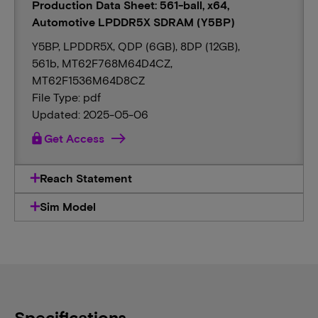
Production Data Sheet: 561-ball, x64,
Automotive LPDDR5X SDRAM (Y5BP)
Y5BP, LPDDR5X, QDP (6GB), 8DP (12GB),
561b, MT62F768M64D4CZ,
MT62F1536M64D8CZ
File Type: pdf
Updated: 2025-05-06
lock
Get Access
Reach Statement
Sim Model
Specifications