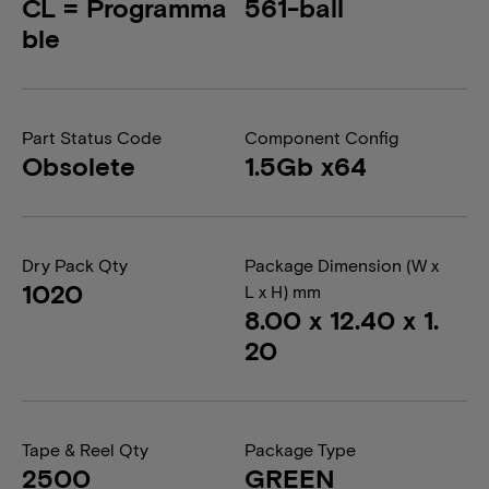
CL = Programma
561-ball
ble
Part Status Code
Component Config
Obsolete
1.5Gb x64
Dry Pack Qty
Package Dimension (W x
1020
L x H) mm
8.00 x 12.40 x 1.
20
Tape & Reel Qty
Package Type
2500
GREEN