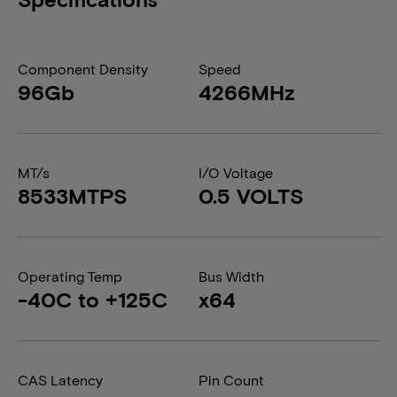
Component Density
Speed
96Gb
4266MHz
MT/s
I/O Voltage
8533MTPS
0.5 VOLTS
Operating Temp
Bus Width
-40C to +125C
x64
CAS Latency
Pin Count