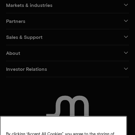
Markets & industries
Partners
Sales & Support
About
Investor Relations
CONTACT US
By clicking “Accept All Cookies”, you agree to the storing of