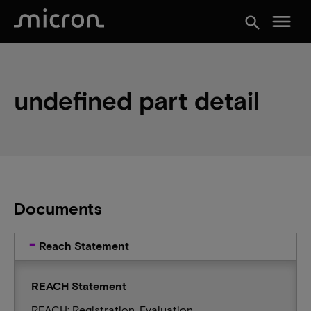
menu
search
undefined part detail
Documents
Reach Statement
REACH Statement
REACH: Registration, Evaluation,