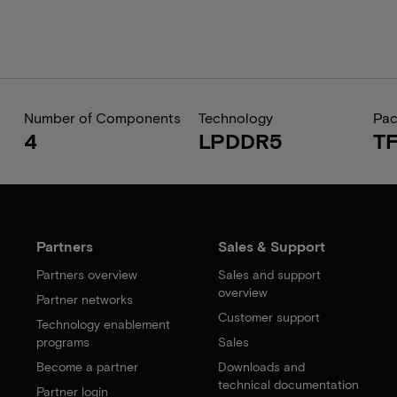
Number of Components
Technology
Pa
4
LPDDR5
T
Partners
Sales & Support
Partners overview
Sales and support
overview
Partner networks
Customer support
Technology enablement
programs
Sales
Become a partner
Downloads and
technical documentation
Partner login