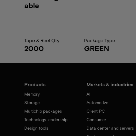
able
Tape & Reel Qty
Package Type
2000
GREEN
Products
Markets & industries
Memory
AI
Storage
Automotive
Multichip packages
Client PC
Technology leadership
Consumer
Design tools
Data center and servers