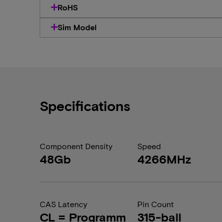
RoHS
Sim Model
Specifications
Component Density
Speed
48Gb
4266MHz
CAS Latency
Pin Count
CL = Programm
315-ball