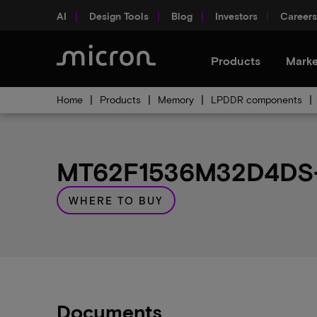
AI
Design Tools
Blog
Investors
Careers
Products
Marke
Home
Products
Memory
LPDDR components
MT62F1536M32D4DS-0
WHERE TO BUY
Documents