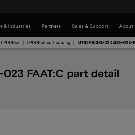
t & Industries
Partners
Sales & Support
About
LPDDR5X
LPDDR5X part catalog
MT62F1536M32D4DS-023-
23 FAAT:C part detail