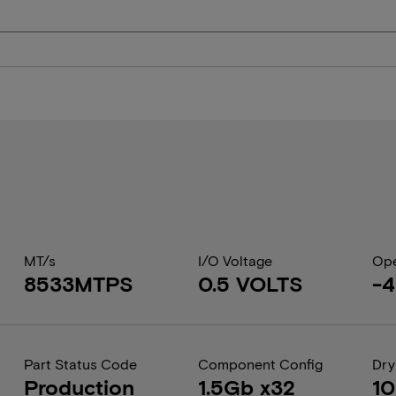
MT/s
I/O Voltage
Ope
8533MTPS
0.5 VOLTS
-4
Part Status Code
Component Config
Dry
Production
1.5Gb x32
1