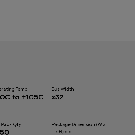
rating Temp
Bus Width
0C to +105C
x32
 Pack Qty
Package Dimension (W x
050
L x H) mm