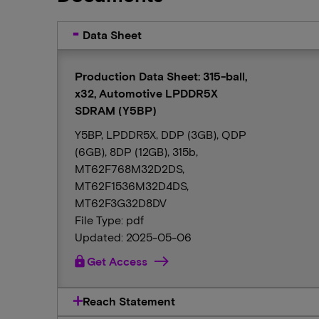
Data Sheet
Production Data Sheet: 315-ball,
x32, Automotive LPDDR5X
SDRAM (Y5BP)
Y5BP, LPDDR5X, DDP (3GB), QDP
(6GB), 8DP (12GB), 315b,
MT62F768M32D2DS,
MT62F1536M32D4DS,
MT62F3G32D8DV
File Type: pdf
Updated: 2025-05-06
lock
Get Access
Reach Statement