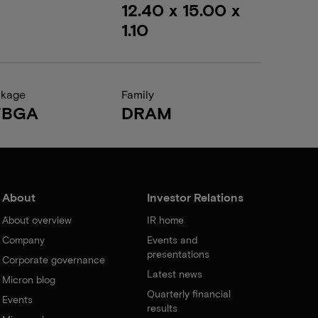
12.40 x 15.00 x
1.10
ckage
Family
FBGA
DRAM
About
Investor Relations
About overview
IR home
Company
Events and
presentations
Corporate governance
Latest news
Micron blog
Quarterly financial
Events
results