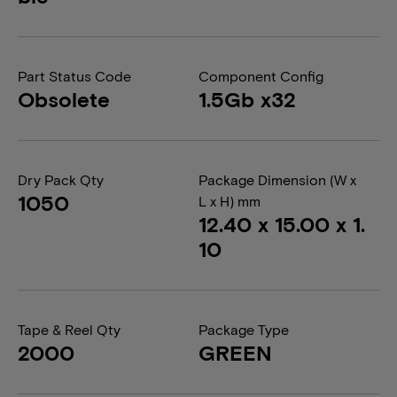
Part Status Code
Component Config
Obsolete
1.5Gb x32
Dry Pack Qty
Package Dimension (W x
1050
L x H) mm
12.40 x 15.00 x 1.
10
Tape & Reel Qty
Package Type
2000
GREEN