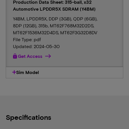
Production Data Sheet: 315-ball, x32
Automotive LPDDR5X SDRAM (Y4BM)
Y4BM, LPDDR5X, DDP (3GB), QDP (6GB),
8DP (12GB), 315b, MT62F768M32D2DS,
MT62F1536M32D4DS, MT62F3G32D8DV
File Type: pdf
Updated: 2024-05-30
lock
Get Access
Sim Model
Specifications