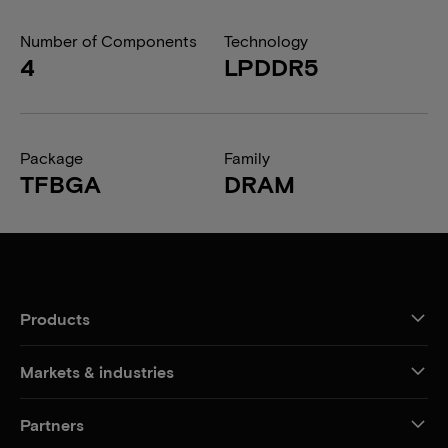
Number of Components
Technology
4
LPDDR5
Package
Family
TFBGA
DRAM
Products
Markets & industries
Partners