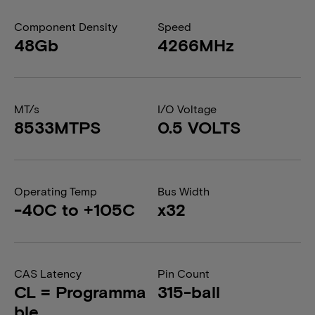
Component Density
Speed
48Gb
4266MHz
MT/s
I/O Voltage
8533MTPS
0.5 VOLTS
Operating Temp
Bus Width
-40C to +105C
x32
CAS Latency
Pin Count
CL = Programma
315-ball
ble