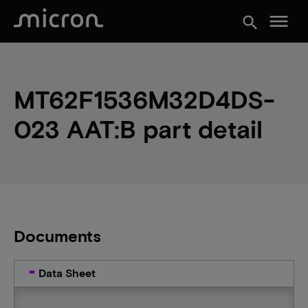
menu
search
MT62F1536M32D4DS-
023 AAT:B part detail
Documents
Data Sheet