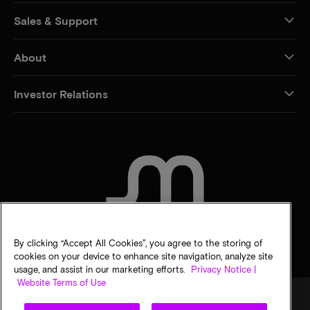
Sales & Support
About
Investor Relations
CONTACT US
By clicking “Accept All Cookies”, you agree to the storing of
cookies on your device to enhance site navigation, analyze site
usage, and assist in our marketing efforts.
Privacy Notice |
Website Terms of Use