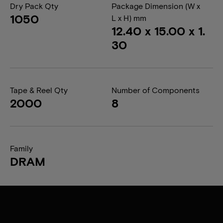
Dry Pack Qty
Package Dimension (W x
1050
L x H) mm
12.40 x 15.00 x 1.
30
Tape & Reel Qty
Number of Components
2000
8
Family
DRAM