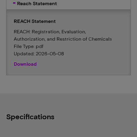
Reach Statement
REACH Statement
REACH: Registration, Evaluation,
Authorization, and Restriction of Chemicals
File Type: pdf
Updated: 2026-05-08
Download
Specifications