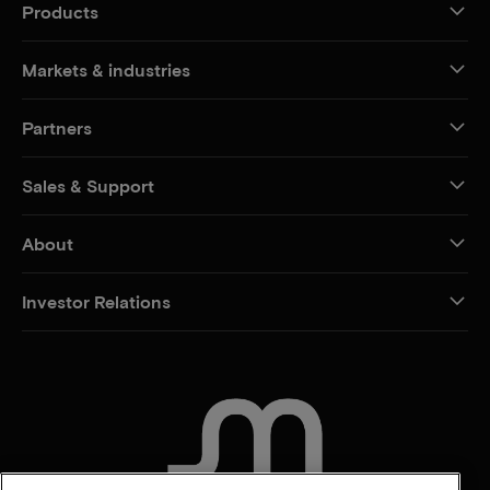
Products
Markets & industries
Partners
Sales & Support
About
Investor Relations