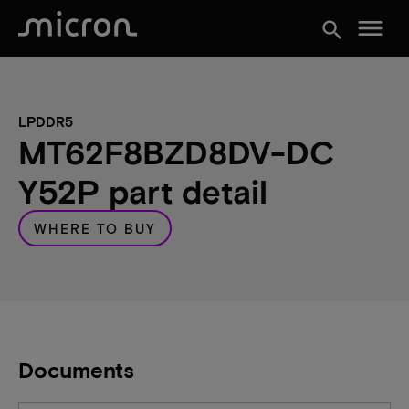
menu
search
LPDDR5
MT62F8BZD8DV-DC
Y52P part detail
WHERE TO BUY
Documents