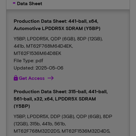
Data Sheet
Production Data Sheet: 441-ball, x64,
Automotive LPDDR5X SDRAM (Y5BP)
Y5BP, LPDDR5X, QDP (6GB), 8DP (12GB),
441b, MT62F768M64D4EK,
MT62F1536M64D8EK
File Type: pdf
Updated: 2025-05-06
lock
Get Access
Production Data Sheet: 315-ball, 441-ball,
561-ball, x32, x64, LPDDR5X SDRAM
(Y5BP)
Y5BP, LPDDR5X, DDP (3GB), QDP (6GB), 8DP
(12GB), 315b, 441b, 561b,
MT62F768M32D2DS, MT62F1536M32D4DS,