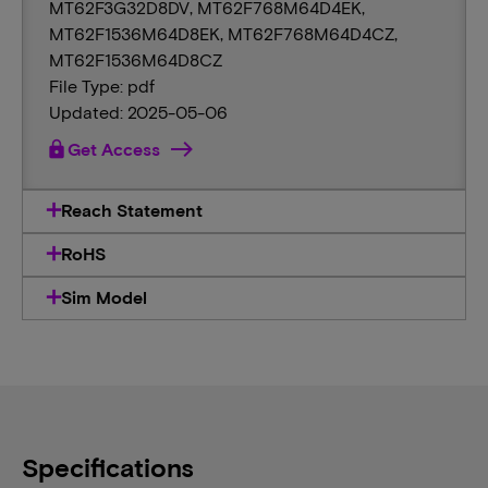
MT62F3G32D8DV, MT62F768M64D4EK,
MT62F1536M64D8EK, MT62F768M64D4CZ,
MT62F1536M64D8CZ
File Type: pdf
Updated: 2025-05-06
lock
Get Access
Reach Statement
RoHS
Sim Model
Specifications