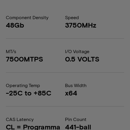
Component Density
Speed
48Gb
3750MHz
MT/s
I/O Voltage
7500MTPS
0.5 VOLTS
Operating Temp
Bus Width
-25C to +85C
x64
CAS Latency
Pin Count
CL = Programma
441-ball