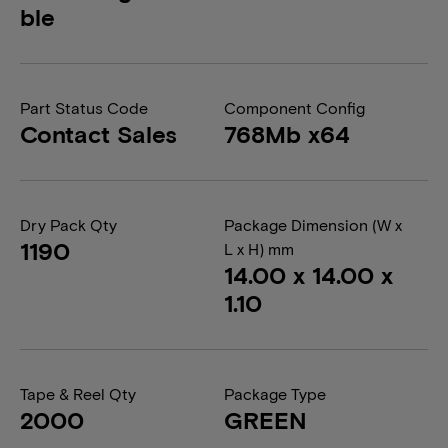
ble
Part Status Code
Component Config
Contact Sales
768Mb x64
Dry Pack Qty
Package Dimension (W x
1190
L x H) mm
14.00 x 14.00 x
1.10
Tape & Reel Qty
Package Type
2000
GREEN