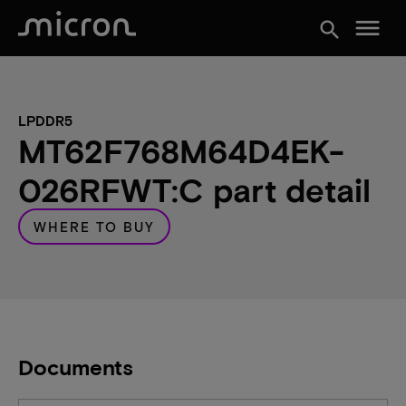
menu
search
LPDDR5
MT62F768M64D4EK-
026RFWT:C part detail
WHERE TO BUY
Documents