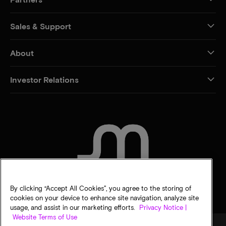
Sales & Support
About
Investor Relations
CONTACT US
By clicking “Accept All Cookies”, you agree to the storing of
cookies on your device to enhance site navigation, analyze site
usage, and assist in our marketing efforts.
Privacy Notice |
Website Terms of Use