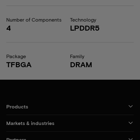
Number of Components
Technology
4
LPDDR5
Package
Family
TFBGA
DRAM
Products
Markets & industries
Partners