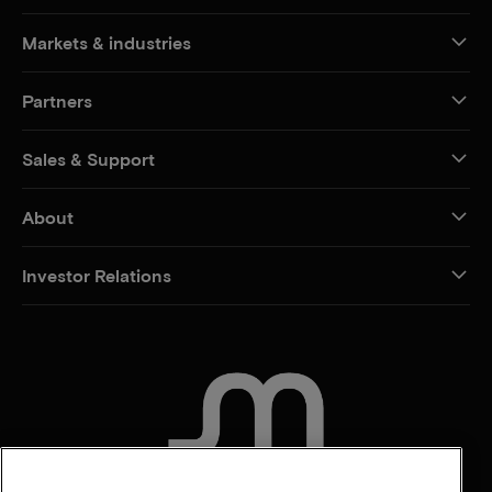
Markets & industries
Partners
Sales & Support
About
Investor Relations
CONTACT US