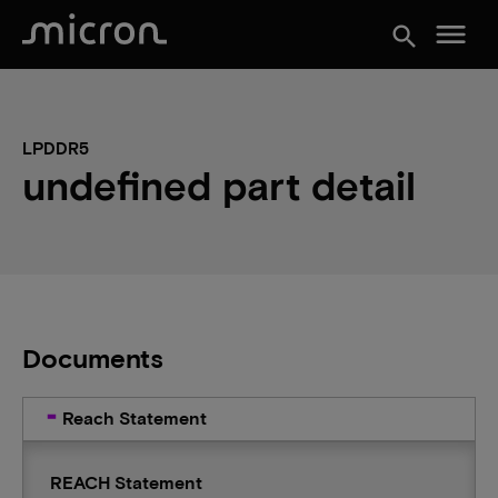
menu
search
LPDDR5
undefined part detail
Documents
Reach Statement
REACH Statement