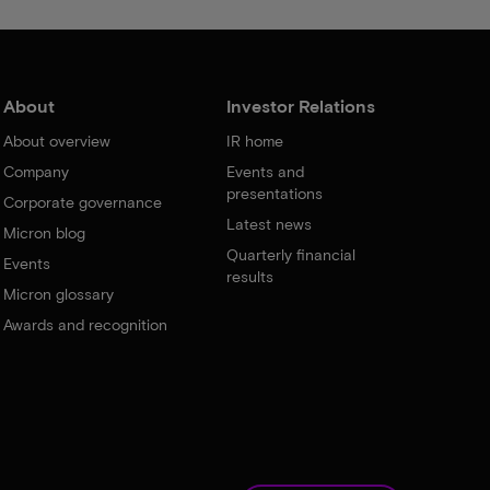
About
Investor Relations
About overview
IR home
Company
Events and
presentations
Corporate governance
Latest news
Micron blog
Quarterly financial
Events
results
Micron glossary
Awards and recognition