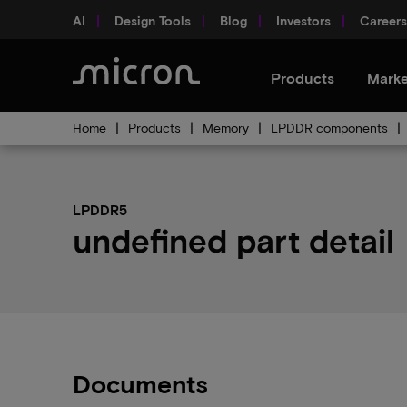
AI
Design Tools
Blog
Investors
Careers
Products
Marke
Home
Products
Memory
LPDDR components
LPDDR5
undefined part detail
Documents