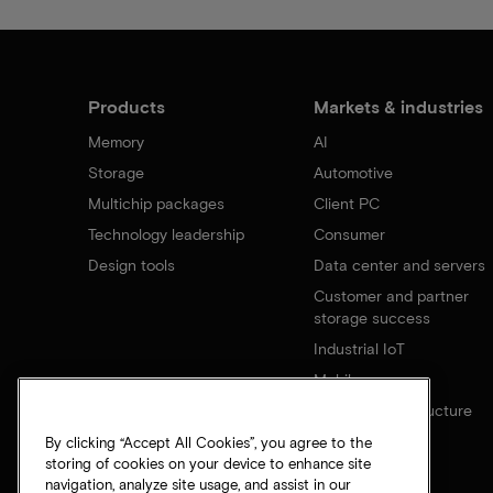
Products
Markets & industries
Memory
AI
Storage
Automotive
Multichip packages
Client PC
Technology leadership
Consumer
Design tools
Data center and servers
Customer and partner
storage success
Industrial IoT
Mobile
Network infrastructure
By clicking “Accept All Cookies”, you agree to the
storing of cookies on your device to enhance site
navigation, analyze site usage, and assist in our