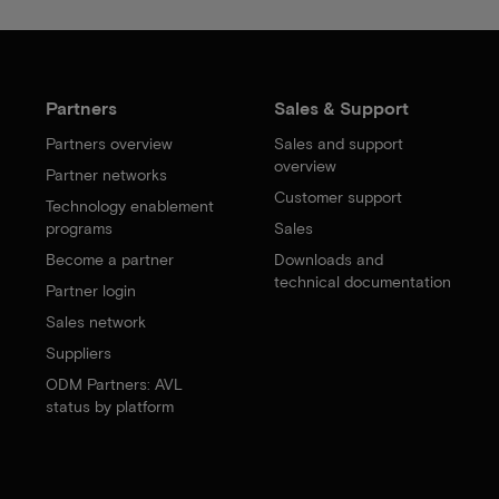
Partners
Sales & Support
Partners overview
Sales and support
overview
Partner networks
Customer support
Technology enablement
programs
Sales
Become a partner
Downloads and
technical documentation
Partner login
Sales network
Suppliers
ODM Partners: AVL
status by platform