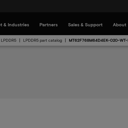
t & Industries
Partners
Sales & Support
About
LPDDR5
LPDDR5 part catalog
MT62F768M64D4EK-020-WT-