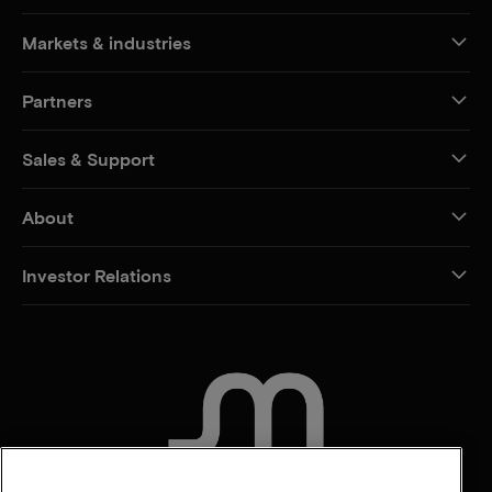
Markets & industries
Partners
Sales & Support
About
Investor Relations
CONTACT US