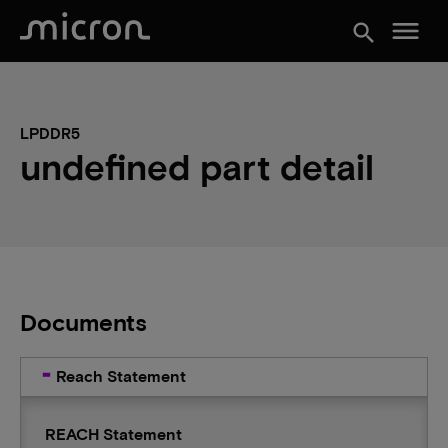
menu
search
LPDDR5
undefined part detail
Documents
Reach Statement
REACH Statement