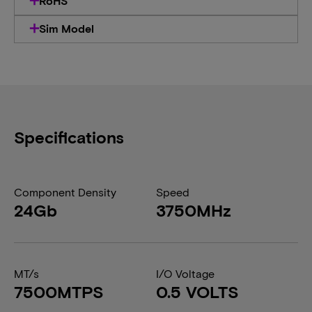
RoHS
Sim Model
Specifications
Component Density
Speed
24Gb
3750MHz
MT/s
I/O Voltage
7500MTPS
0.5 VOLTS