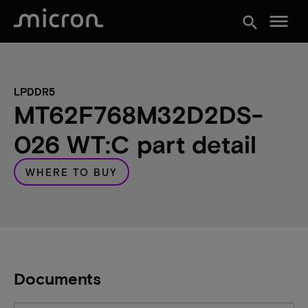
menu
search
LPDDR5
MT62F768M32D2DS-
026 WT:C part detail
WHERE TO BUY
Documents