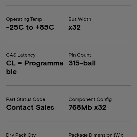
Operating Temp
Bus Width
-25C to +85C
x32
CAS Latency
Pin Count
CL = Programma
315-ball
ble
Part Status Code
Component Config
Contact Sales
768Mb x32
Dry Pack Qty
Package Dimension (W x