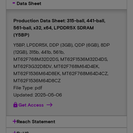
Data Sheet
Production Data Sheet: 315-ball, 441-ball,
561-ball, x32, x64, LPDDR5X SDRAM
(Y5BP)
Y5BP, LPDDR5X, DDP (3GB), QDP (6GB), 8DP
(12GB), 315b, 441b, 561b,
MT62F768M32D2DS, MT62F1536M32D4DS,
MT62F3G32D8DV, MT62F768M64D4EK,
MT62F1536M64D8EK, MT62F768M64D4CZ,
MT62F1536M64D8CZ
File Type: pdf
Updated: 2025-05-06
lock
Get Access
Reach Statement