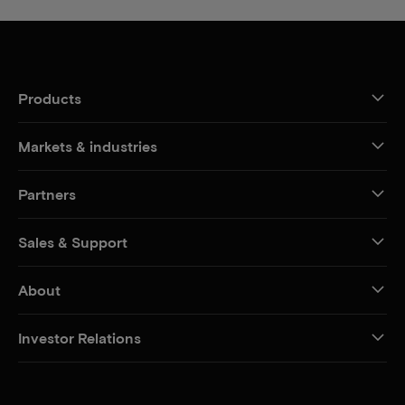
Products
Markets & industries
Partners
Sales & Support
About
Investor Relations