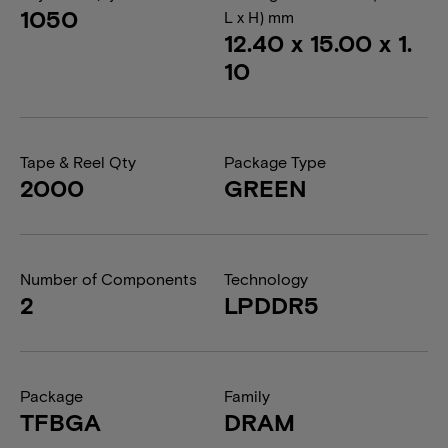
1050
L x H) mm
12.40 x 15.00 x 1.
10
Tape & Reel Qty
Package Type
2000
GREEN
Number of Components
Technology
2
LPDDR5
Package
Family
TFBGA
DRAM