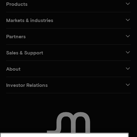
Products
Markets & industries
Partners
Sales & Support
About
Investor Relations