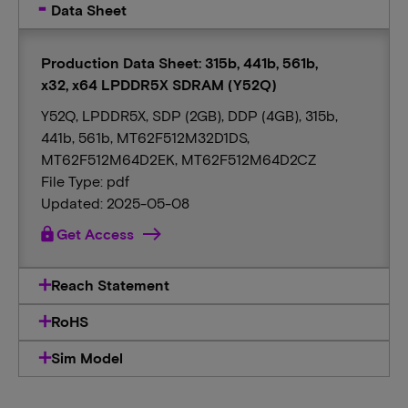
Data Sheet
Production Data Sheet: 315b, 441b, 561b,
x32, x64 LPDDR5X SDRAM (Y52Q)
Y52Q, LPDDR5X, SDP (2GB), DDP (4GB), 315b,
441b, 561b, MT62F512M32D1DS,
MT62F512M64D2EK, MT62F512M64D2CZ
File Type: pdf
Updated: 2025-05-08
lock
Get Access
Reach Statement
RoHS
Sim Model