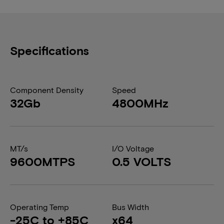
Specifications
Component Density
Speed
32Gb
4800MHz
MT/s
I/O Voltage
9600MTPS
0.5 VOLTS
Operating Temp
Bus Width
-25C to +85C
x64