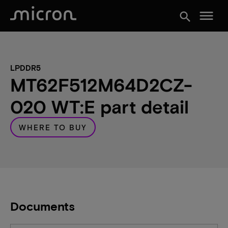
menu
search
LPDDR5
MT62F512M64D2CZ-
020 WT:E part detail
WHERE TO BUY
Documents