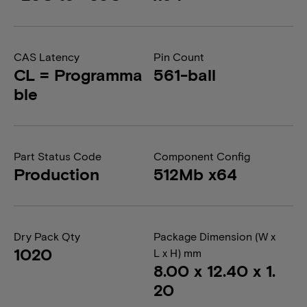
CAS Latency
Pin Count
CL = Programma
561-ball
ble
Part Status Code
Component Config
Production
512Mb x64
Dry Pack Qty
Package Dimension (W x
1020
L x H) mm
8.00 x 12.40 x 1.
20