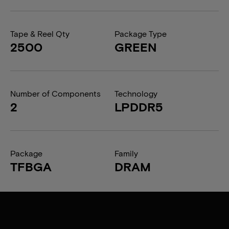
Tape & Reel Qty
Package Type
2500
GREEN
Number of Components
Technology
2
LPDDR5
Package
Family
TFBGA
DRAM