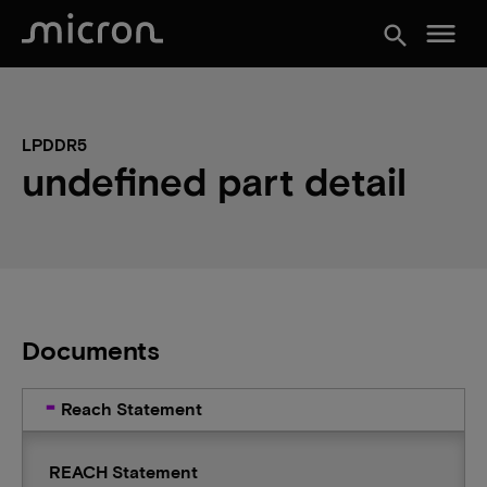
menu
search
LPDDR5
undefined part detail
Documents
Reach Statement
REACH Statement