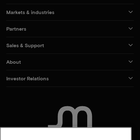
Markets & industries
Partners
Sales & Support
About
Investor Relations
CONTACT US