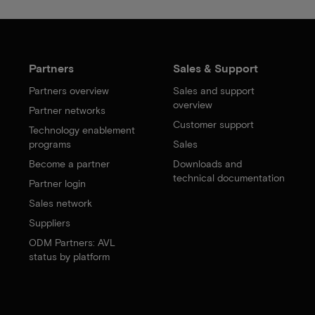
Partners
Sales & Support
Partners overview
Sales and support
overview
Partner networks
Customer support
Technology enablement
programs
Sales
Become a partner
Downloads and
technical documentation
Partner login
Sales network
Suppliers
ODM Partners: AVL
status by platform