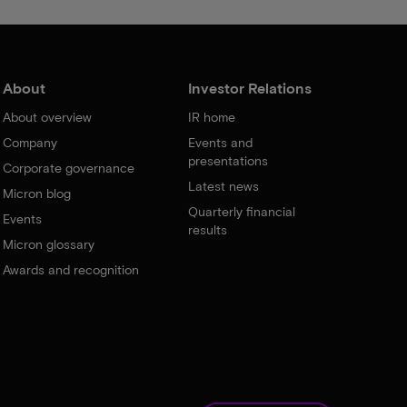
About
Investor Relations
About overview
IR home
Company
Events and
presentations
Corporate governance
Latest news
Micron blog
Quarterly financial
Events
results
Micron glossary
Awards and recognition