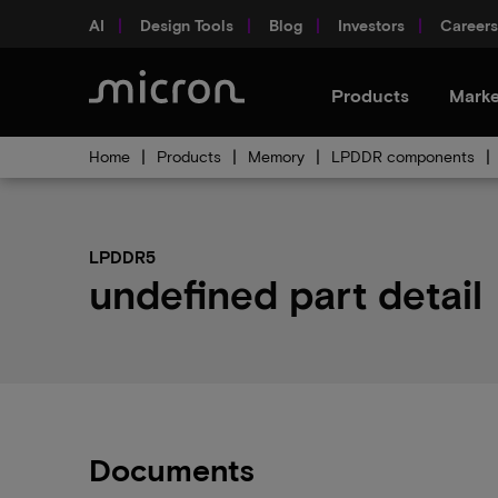
AI
Design Tools
Blog
Investors
Careers
Products
Marke
Home
Products
Memory
LPDDR components
LPDDR5
undefined part detail
Documents