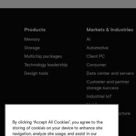
Products
Markets & industries
Memory
AI
Storage
Automotive
Multichip packages
Client PC
Technology leadership
Consumer
Design tools
Data center and servers
Customer and partner
storage success
Industrial IoT
Mobile
Network infrastructure
By clicking “Accept All Cookies”, you agree to the
storing of cookies on your device to enhance site
navigation, analyze site usage, and assist in our