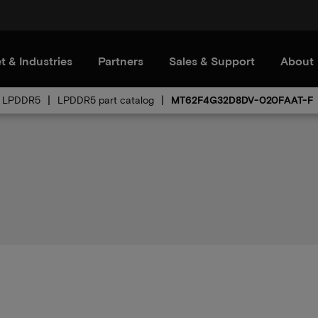
t & Industries
Partners
Sales & Support
About
LPDDR5
LPDDR5 part catalog
MT62F4G32D8DV-020FAAT-F