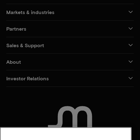
Markets & industries
Partners
Sales & Support
About
Investor Relations
CONTACT US