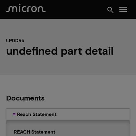
menu
search
LPDDR5
undefined part detail
Documents
Reach Statement
REACH Statement