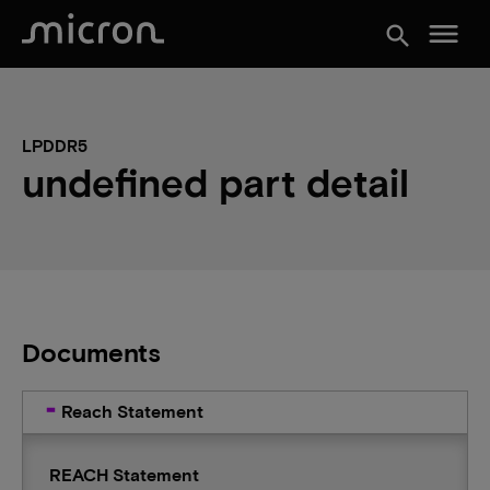
menu
search
LPDDR5
undefined part detail
Documents
Reach Statement
REACH Statement