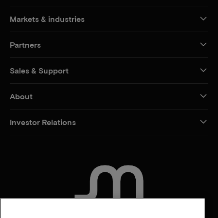
Markets & industries
Partners
Sales & Support
About
Investor Relations
CONTACT US