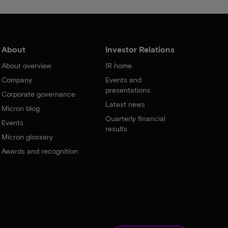
About
Investor Relations
About overview
IR home
Company
Events and
presentations
Corporate governance
Latest news
Micron blog
Quarterly financial
Events
results
Micron glossary
Awards and recognition