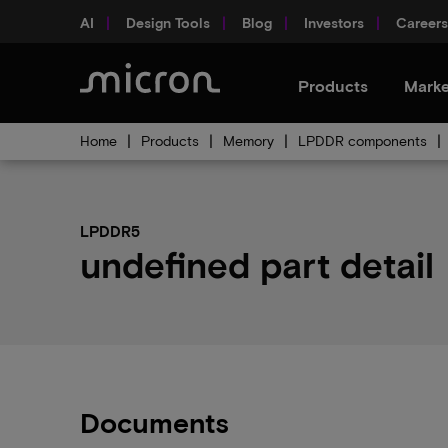
AI
Design Tools
Blog
Investors
Careers
Products
Marke
Home
Products
Memory
LPDDR components
LPDDR5
undefined part detail
Documents