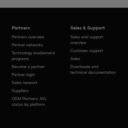
Partners
Sales & Support
Partners overview
Sales and support
overview
Partner networks
Customer support
Technology enablement
programs
Sales
Become a partner
Downloads and
technical documentation
Partner login
Sales network
Suppliers
ODM Partners: AVL
status by platform