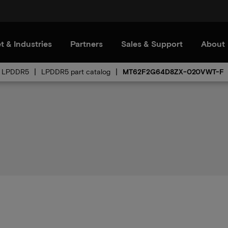
t & Industries
Partners
Sales & Support
About
LPDDR5
LPDDR5 part catalog
MT62F2G64D8ZX-020VWT-F