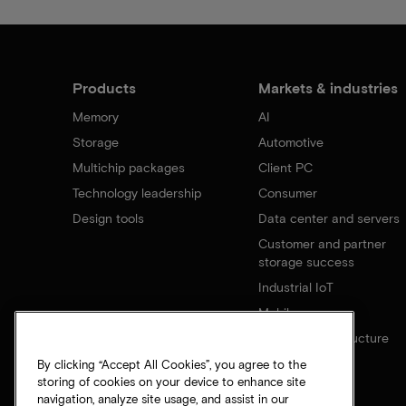
Products
Markets & industries
Memory
AI
Storage
Automotive
Multichip packages
Client PC
Technology leadership
Consumer
Design tools
Data center and servers
Customer and partner
storage success
Industrial IoT
Mobile
Network infrastructure
By clicking “Accept All Cookies”, you agree to the
storing of cookies on your device to enhance site
navigation, analyze site usage, and assist in our